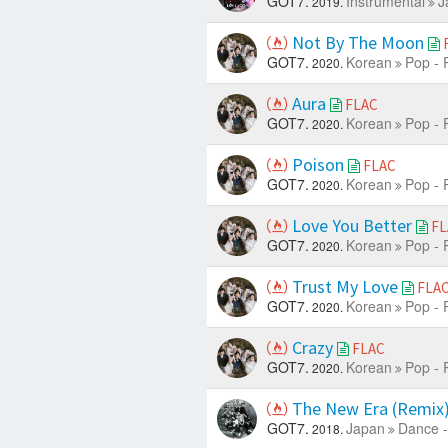
GOT7.
Instrumental
J
2019.
Not By The Moon
GOT7.
Korean
Pop - 
2020.
Aura
FLAC
GOT7.
Korean
Pop - 
2020.
Poison
FLAC
GOT7.
Korean
Pop - 
2020.
Love You Better
FL
GOT7.
Korean
Pop - 
2020.
Trust My Love
FLA
GOT7.
Korean
Pop - 
2020.
Crazy
FLAC
GOT7.
Korean
Pop - 
2020.
The New Era (Remix
GOT7.
Japan
Dance -
2018.