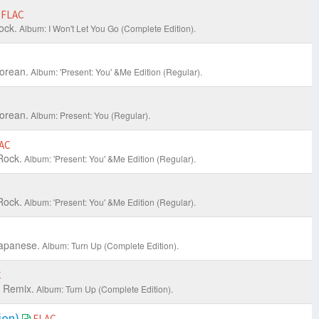
FLAC
ock.
Album: I Won't Let You Go (Complete Edition).
orean.
Album: 'Present: You' &Me Edition (Regular).
orean.
Album: Present: You (Regular).
AC
Rock.
Album: 'Present: You' &Me Edition (Regular).
Rock.
Album: 'Present: You' &Me Edition (Regular).
apanese.
Album: Turn Up (Complete Edition).
C
 Remix.
Album: Turn Up (Complete Edition).
sion)
FLAC