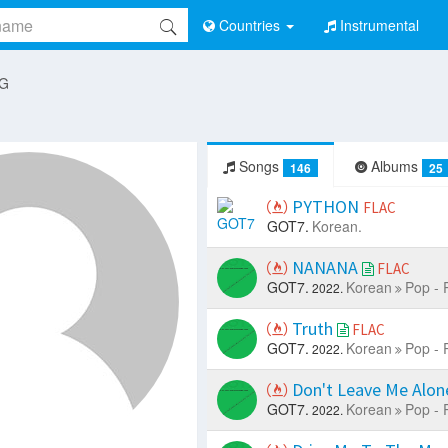
Countries
Instrumental
 G
Songs
Albums
146
25
PYTHON
FLAC
GOT7.
Korean.
NANANA
FLAC
GOT7.
Korean
Pop - 
2022.
Truth
FLAC
GOT7.
Korean
Pop - 
2022.
Don't Leave Me Alo
GOT7.
Korean
Pop - 
2022.