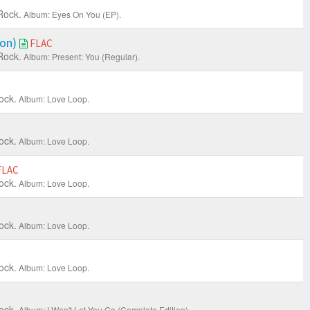
Rock.
Album: Eyes On You (EP).
ion)
FLAC
Rock.
Album: Present: You (Regular).
ock.
Album: Love Loop.
ock.
Album: Love Loop.
FLAC
ock.
Album: Love Loop.
ock.
Album: Love Loop.
ock.
Album: Love Loop.
ock.
Album: I Won't Let You Go (Complete Edition).