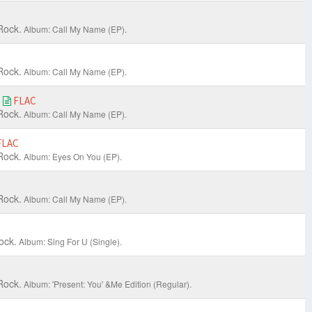
Rock.
Album: Call My Name (EP).
Rock.
Album: Call My Name (EP).
e
FLAC
Rock.
Album: Call My Name (EP).
FLAC
Rock.
Album: Eyes On You (EP).
Rock.
Album: Call My Name (EP).
ock.
Album: Sing For U (Single).
Rock.
Album: 'Present: You' &Me Edition (Regular).