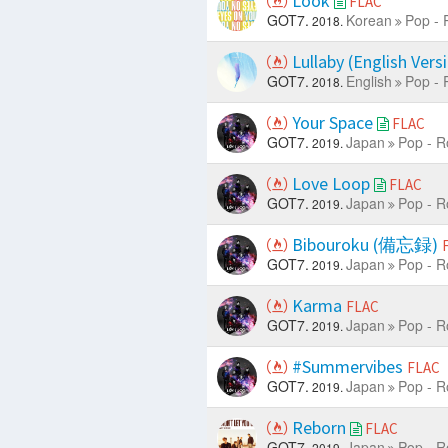
Look
FLAC
GOT7.
Korean
Pop - 
2018.
Lullaby (English Vers
GOT7.
English
Pop - 
2018.
Your Space
FLAC
GOT7.
Japan
Pop - R
2019.
Love Loop
FLAC
GOT7.
Japan
Pop - R
2019.
Bibouroku (備忘録)
GOT7.
Japan
Pop - R
2019.
Karma
FLAC
GOT7.
Japan
Pop - R
2019.
#Summervibes
FLAC
GOT7.
Japan
Pop - R
2019.
Reborn
FLAC
GOT7.
Japan
Pop - R
2019.