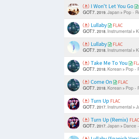
I Won't Let You Go
GOT7.
Japan
Pop - R
2019.
Lullaby
FLAC
GOT7.
Instrumental
K
2018.
Lullaby
FLAC
GOT7.
Instrumental
K
2018.
Take Me To You
FL
GOT7.
Korean
Pop - 
2018.
Come On
FLAC
GOT7.
Korean
Pop - 
2018.
Turn Up
FLAC
GOT7.
Instrumental
J
2017.
Turn Up (Remix)
FLA
GOT7.
Japan
Dance -
2017.
Lullaby (Spanish Ver