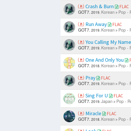
Crash & Burn
FLAC
GOT7.
Korean
Pop - 
2019.
Run Away
FLAC
GOT7.
Korean
Pop - 
2019.
You Calling My Nam
GOT7.
Korean
Pop - 
2019.
One And Only You
GOT7.
Korean
Pop - 
2018.
Pray
FLAC
GOT7.
Korean
Pop - 
2019.
Sing For U
FLAC
GOT7.
Japan
Pop - R
2019.
Miracle
FLAC
GOT7.
Korean
Pop - 
2018.