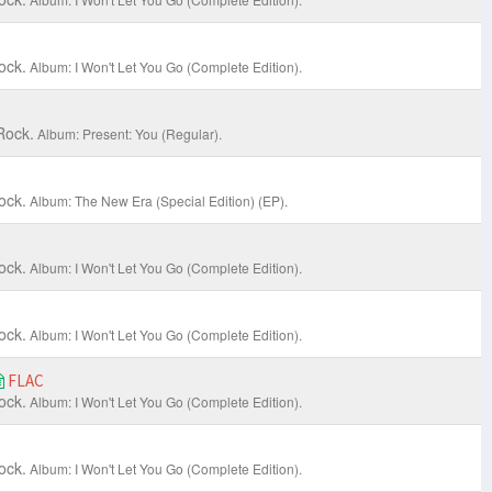
ock.
Album: I Won't Let You Go (Complete Edition).
Rock.
Album: Present: You (Regular).
ock.
Album: The New Era (Special Edition) (EP).
ock.
Album: I Won't Let You Go (Complete Edition).
ock.
Album: I Won't Let You Go (Complete Edition).
FLAC
ock.
Album: I Won't Let You Go (Complete Edition).
ock.
Album: I Won't Let You Go (Complete Edition).