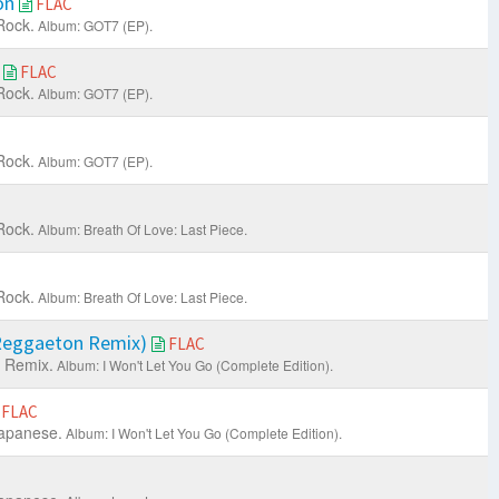
on
FLAC
Rock.
Album: GOT7 (EP).
e
FLAC
Rock.
Album: GOT7 (EP).
Rock.
Album: GOT7 (EP).
Rock.
Album: Breath Of Love: Last Piece.
Rock.
Album: Breath Of Love: Last Piece.
(Reggaeton Remix)
FLAC
 Remix.
Album: I Won't Let You Go (Complete Edition).
FLAC
apanese.
Album: I Won't Let You Go (Complete Edition).