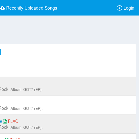
Recently Uploaded Songs
Login
Rock.
Album: GOT7 (EP).
Rock.
Album: GOT7 (EP).
ne
FLAC
Rock.
Album: GOT7 (EP).