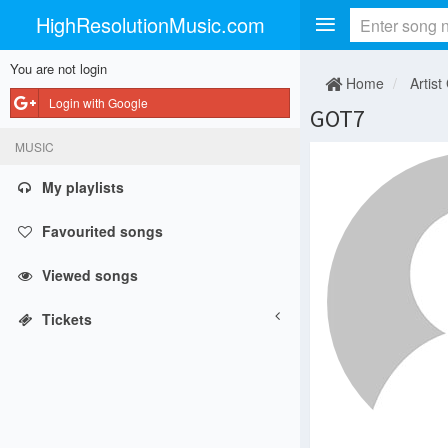
HighResolutionMusic.com
You are not login
Home
Artist
Login with Google
GOT7
MUSIC
My playlists
Favourited songs
Viewed songs
Tickets