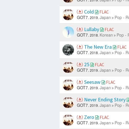
Cold
FLAC
GOT7.
Japan
Pop - R
2019.
Lullaby
FLAC
GOT7.
Korean
Pop - 
2018.
The New Era
FLAC
GOT7.
Japan
Pop - R
2018.
25
FLAC
GOT7.
Japan
Pop - R
2019.
Seesaw
FLAC
GOT7.
Japan
Pop - R
2019.
Never Ending Story
GOT7.
Japan
Pop - R
2019.
Zero
FLAC
GOT7.
Japan
Pop - R
2019.