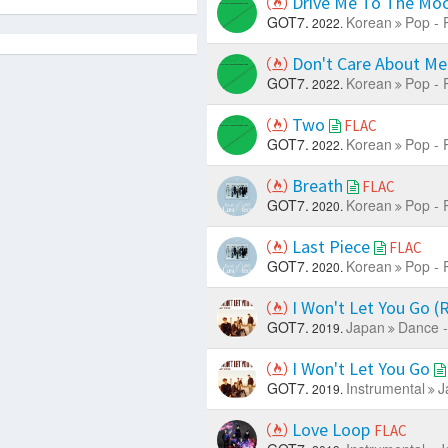
Drive Me To The Mo
GOT7.
Korean
Pop - 
2022.
Don't Care About M
GOT7.
Korean
Pop - 
2022.
Two
FLAC
GOT7.
Korean
Pop - 
2022.
Breath
FLAC
GOT7.
Korean
Pop - 
2020.
Last Piece
FLAC
GOT7.
Korean
Pop - 
2020.
I Won't Let You Go 
GOT7.
Japan
Dance -
2019.
I Won't Let You Go
GOT7.
Instrumental
J
2019.
Love Loop
FLAC