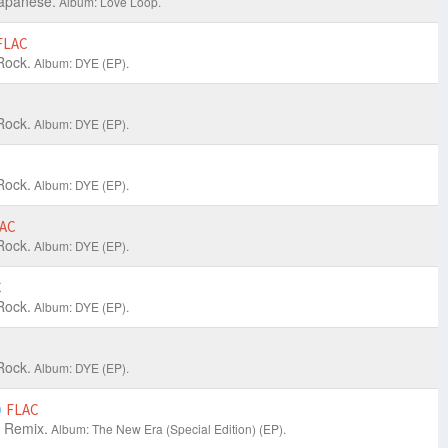
apanese.
Album: Love Loop.
FLAC
Rock.
Album: DYE (EP).
Rock.
Album: DYE (EP).
Rock.
Album: DYE (EP).
AC
Rock.
Album: DYE (EP).
C
Rock.
Album: DYE (EP).
Rock.
Album: DYE (EP).
)
FLAC
 Remix.
Album: The New Era (Special Edition) (EP).