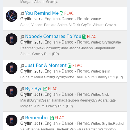
Morgan.
Album: Gravity.
You Remind Me
FLAC
Gryffin.
English
Dance - Remix.
2019.
Writer:
Stanaj;Vincent Pontare;Salem Al Fakir;Gryffin.
Album: Gravity.
Nobody Compares To You
FLAC
Gryffin.
English
Dance - Remix.
2018.
Writer: Gryffin;Katie
Pearlman;Alex Schwartz;Shaé Jacobs;Joseph Khajadourian.
Album: Gravity Pt. 1 (EP).
Just For A Moment
FLAC
Gryffin.
English
Dance - Remix.
2018.
Writer: Iselin
Solheim;Maria Smith;Gryffin;Victor Thell.
Album: Gravity Pt. 1 (EP).
Bye Bye
FLAC
Gryffin.
English
Dance - Remix.
2018.
Writer: Nick
Marsh;Gryffin;Sean Tianihad;Reuben Keeney;Ivy Adara;Kate
Morgan.
Album: Gravity Pt. 1 (EP).
Remember
FLAC
Gryffin.
English
Dance - Remix.
2018.
Writer: Gryffin;Rachel
Salvit;Jenna Andrews;Diederik Van Elsas;Parrish Warrington.