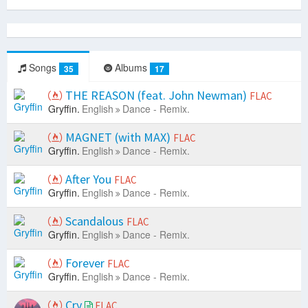
Songs
Albums
35
17
THE REASON (feat. John Newman)
FLAC
Gryffin.
English
Dance - Remix.
MAGNET (with MAX)
FLAC
Gryffin.
English
Dance - Remix.
After You
FLAC
Gryffin.
English
Dance - Remix.
Scandalous
FLAC
Gryffin.
English
Dance - Remix.
Forever
FLAC
Gryffin.
English
Dance - Remix.
Cry
FLAC