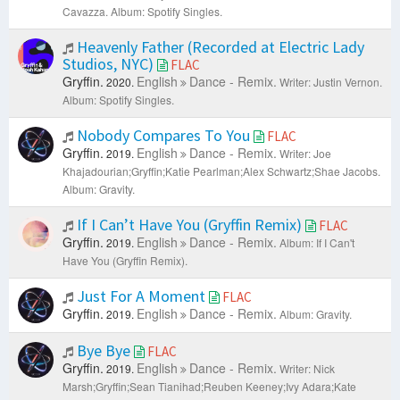
Cavazza.
Album: Spotify Singles.
Heavenly Father (Recorded at Electric Lady
Studios, NYC)
FLAC
Gryffin.
English
Dance - Remix.
2020.
Writer: Justin Vernon.
Album: Spotify Singles.
Nobody Compares To You
FLAC
Gryffin.
English
Dance - Remix.
2019.
Writer: Joe
Khajadourian;Gryffin;Katie Pearlman;Alex Schwartz;Shae Jacobs.
Album: Gravity.
If I Can’t Have You (Gryffin Remix)
FLAC
Gryffin.
English
Dance - Remix.
2019.
Album: If I Can't
Have You (Gryffin Remix).
Just For A Moment
FLAC
Gryffin.
English
Dance - Remix.
2019.
Album: Gravity.
Bye Bye
FLAC
Gryffin.
English
Dance - Remix.
2019.
Writer: Nick
Marsh;Gryffin;Sean Tianihad;Reuben Keeney;Ivy Adara;Kate