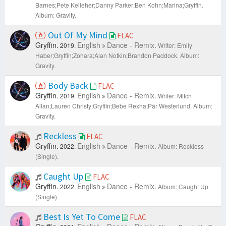
Barnes;Pete Kelleher;Danny Parker;Ben Kohn;Marina;Gryffin.
Album: Gravity.
Out Of My Mind
FLAC
Gryffin.
English
Dance - Remix.
2019.
Writer: Emily
Haber;Gryffin;Zohara;Alan Notkin;Brandon Paddock.
Album:
Gravity.
Body Back
FLAC
Gryffin.
English
Dance - Remix.
2019.
Writer: Mitch
Allan;Lauren Christy;Gryffin;Bebe Rexha;Pär Westerlund.
Album:
Gravity.
Reckless
FLAC
Gryffin.
English
Dance - Remix.
2022.
Album: Reckless
(Single).
Caught Up
FLAC
Gryffin.
English
Dance - Remix.
2022.
Album: Caught Up
(Single).
Best Is Yet To Come
FLAC