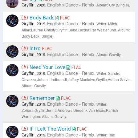
Gryffin.
English
Dance - Remix.
2020.
Album: Cry (Single).
Body Back
FLAC
Gryffin.
English
Dance - Remix.
2019.
Writer: Mitch
Allan;Lauren Christy;Gryffin;Bebe Rexha;Pär Westerlund.
Album:
Body Back (Single).
Intro
FLAC
Gryffin.
English
Dance - Remix.
2019.
Album: Gravity.
Need Your Love
FLAC
Gryffin.
English
Dance - Remix.
2019.
Writer: Sandro
Cavazza;Johan Lindbrandt;Jeffery Montalvo;Gryffin;Adrian Galvin.
Album: Gravity.
Remember
FLAC
Gryffin.
English
Dance - Remix.
2019.
Writer:
Zohara;Gryffin;Jenna Andrews;Diederik Van Elsas;Parrish
Warrington.
Album: Gravity.
If I Left The World
FLAC
Gryffin.
English
Dance - Remix.
2019.
Writer: Tom