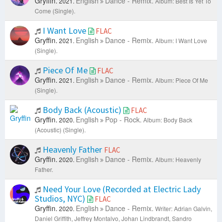
Gryffin.
English
Dance - Remix.
2021.
Album: Best Is Yet To
Come (Single).
I Want Love
FLAC
Gryffin.
English
Dance - Remix.
2021.
Album: I Want Love
(Single).
Piece Of Me
FLAC
Gryffin.
English
Dance - Remix.
2021.
Album: Piece Of Me
(Single).
Body Back (Acoustic)
FLAC
Gryffin.
English
Pop - Rock.
2020.
Album: Body Back
(Acoustic) (Single).
Heavenly Father
FLAC
Gryffin.
English
Dance - Remix.
2020.
Album: Heavenly
Father.
Need Your Love (Recorded at Electric Lady
Studios, NYC)
FLAC
Gryffin.
English
Dance - Remix.
2020.
Writer: Adrian Galvin,
Daniel Griffith, Jeffrey Montalvo, Johan Lindbrandt, Sandro