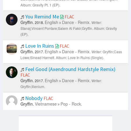
Album: Gravity Pt. 1 (EP).
You Remind Me
FLAC
Gryffin.
English
Dance - Remix.
2018.
Writer:
Stanaj;Vincent Pontare;Salem Al Fakir;Gryffin.
Album: Gravity
(EP).
Love In Ruins
FLAC
Gryffin.
English
Dance - Remix.
2017.
Writer: Gryffin;Cass
Lowe;Sinead Harnett.
Album: Love In Ruins (Single).
Feel Good (Axendround Hardstyle Remix)
FLAC
Gryffin.
English
Dance - Remix.
2017.
Writer:
Gryffin;Illenium.
Nobody
FLAC
Gryffin.
Vietnamese
Pop - Rock.