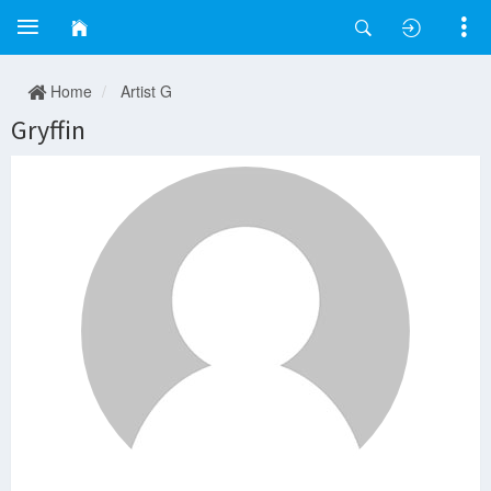
Home
Artist G
Gryffin