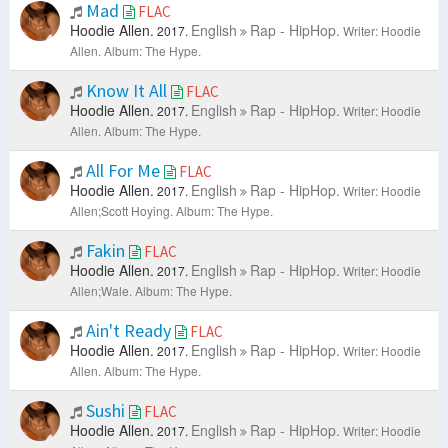
Mad
FLAC
Hoodie Allen.
English
Rap - HipHop.
2017.
Writer: Hoodie
Allen.
Album: The Hype.
Know It All
FLAC
Hoodie Allen.
English
Rap - HipHop.
2017.
Writer: Hoodie
Allen.
Album: The Hype.
All For Me
FLAC
Hoodie Allen.
English
Rap - HipHop.
2017.
Writer: Hoodie
Allen;Scott Hoying.
Album: The Hype.
Fakin
FLAC
Hoodie Allen.
English
Rap - HipHop.
2017.
Writer: Hoodie
Allen;Wale.
Album: The Hype.
Ain't Ready
FLAC
Hoodie Allen.
English
Rap - HipHop.
2017.
Writer: Hoodie
Allen.
Album: The Hype.
Sushi
FLAC
Hoodie Allen.
English
Rap - HipHop.
2017.
Writer: Hoodie