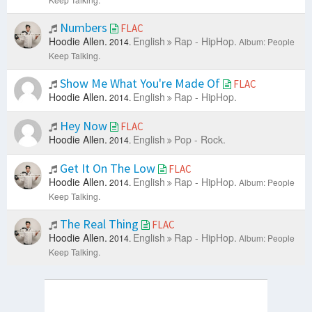
Numbers
FLAC
Hoodie Allen.
English
Rap - HipHop.
2014.
Album: People
Keep Talking.
Show Me What You're Made Of
FLAC
Hoodie Allen.
English
Rap - HipHop.
2014.
Hey Now
FLAC
Hoodie Allen.
English
Pop - Rock.
2014.
Get It On The Low
FLAC
Hoodie Allen.
English
Rap - HipHop.
2014.
Album: People
Keep Talking.
The Real Thing
FLAC
Hoodie Allen.
English
Rap - HipHop.
2014.
Album: People
Keep Talking.