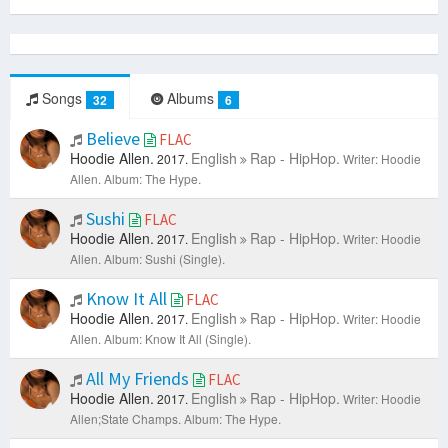
Songs
Albums
32
6
Believe
FLAC
Hoodie Allen.
English
Rap - HipHop.
2017.
Writer: Hoodie
Allen.
Album: The Hype.
Sushi
FLAC
Hoodie Allen.
English
Rap - HipHop.
2017.
Writer: Hoodie
Allen.
Album: Sushi (Single).
Know It All
FLAC
Hoodie Allen.
English
Rap - HipHop.
2017.
Writer: Hoodie
Allen.
Album: Know It All (Single).
All My Friends
FLAC
Hoodie Allen.
English
Rap - HipHop.
2017.
Writer: Hoodie
Allen;State Champs.
Album: The Hype.