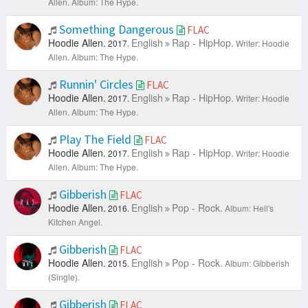
Allen.
Album: The Hype.
Something Dangerous
FLAC
Hoodie Allen.
English
Rap - HipHop.
2017.
Writer: Hoodie
Allen.
Album: The Hype.
Runnin' Circles
FLAC
Hoodie Allen.
English
Rap - HipHop.
2017.
Writer: Hoodie
Allen.
Album: The Hype.
Play The Field
FLAC
Hoodie Allen.
English
Rap - HipHop.
2017.
Writer: Hoodie
Allen.
Album: The Hype.
Gibberish
FLAC
Hoodie Allen.
English
Pop - Rock.
2016.
Album: Hell's
Kitchen Angel.
Gibberish
FLAC
Hoodie Allen.
English
Pop - Rock.
2015.
Album: Gibberish
(Single).
Gibberish
FLAC