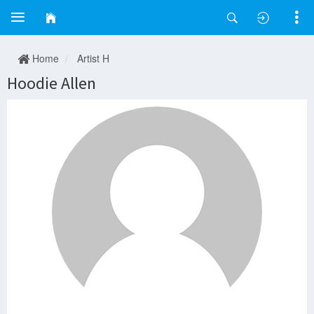
Home
Artist H
Hoodie Allen