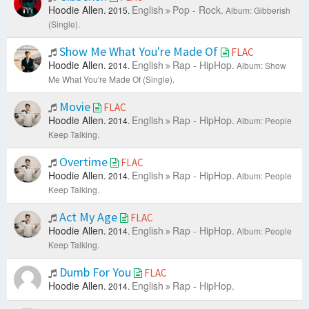
Hoodie Allen.
English
Pop - Rock.
2015.
Album: Gibberish
(Single).
Show Me What You're Made Of
FLAC
Hoodie Allen.
English
Rap - HipHop.
2014.
Album: Show
Me What You're Made Of (Single).
Movie
FLAC
Hoodie Allen.
English
Rap - HipHop.
2014.
Album: People
Keep Talking.
Overtime
FLAC
Hoodie Allen.
English
Rap - HipHop.
2014.
Album: People
Keep Talking.
Act My Age
FLAC
Hoodie Allen.
English
Rap - HipHop.
2014.
Album: People
Keep Talking.
Dumb For You
FLAC
Hoodie Allen.
English
Rap - HipHop.
2014.