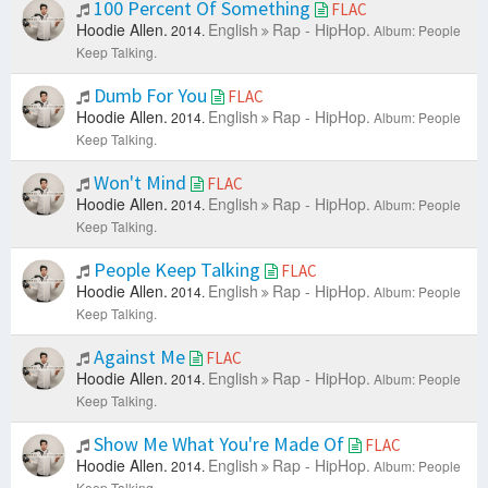
100 Percent Of Something
FLAC
Hoodie Allen.
English
Rap - HipHop.
2014.
Album: People
Keep Talking.
Dumb For You
FLAC
Hoodie Allen.
English
Rap - HipHop.
2014.
Album: People
Keep Talking.
Won't Mind
FLAC
Hoodie Allen.
English
Rap - HipHop.
2014.
Album: People
Keep Talking.
People Keep Talking
FLAC
Hoodie Allen.
English
Rap - HipHop.
2014.
Album: People
Keep Talking.
Against Me
FLAC
Hoodie Allen.
English
Rap - HipHop.
2014.
Album: People
Keep Talking.
Show Me What You're Made Of
FLAC
Hoodie Allen.
English
Rap - HipHop.
2014.
Album: People
Keep Talking.