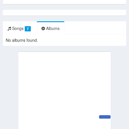
Songs
Albums
7
No albums found.