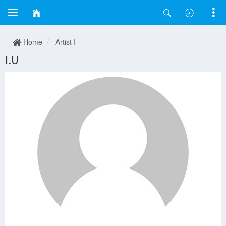
Home
Artist I
I.U