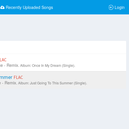
Recently Uploaded Songs
Login
LAC
e - Remix.
Album: Once In My Dream (Single).
Summer
FLAC
 - Remix.
Album: Just Going To This Summer (Single).