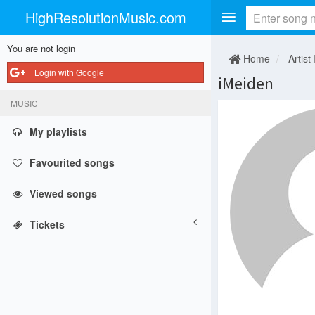
HighResolutionMusic.com
You are not login
Home
Artist 
Login with Google
iMeiden
MUSIC
My playlists
Favourited songs
Viewed songs
Tickets