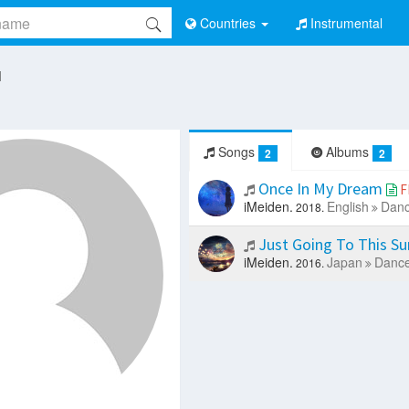
Countries
Instrumental
I
Songs
Albums
2
2
Once In My Dream
F
iMeiden.
English
Danc
2018.
Just Going To This 
iMeiden.
Japan
Dance
2016.