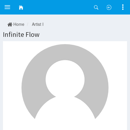
Home
Artist I
Infinite Flow