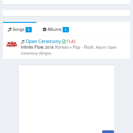
Songs
Albums
1
1
Open Ceremony
FLAC
Infinite Flow.
Korean
Pop - Rock.
2018.
Album: Open
Ceremony (Single).