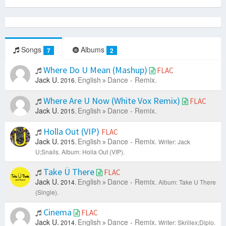
Songs
Albums
7
2
Where Do U Mean (Mashup)
FLAC
Jack U.
English
Dance - Remix.
2016.
Where Are U Now (White Vox Remix)
FLAC
Jack U.
English
Dance - Remix.
2015.
Holla Out (VIP)
FLAC
Jack U.
English
Dance - Remix.
2015.
Writer: Jack
U;Snails.
Album: Holla Out (VIP).
Take Ü There
FLAC
Jack U.
English
Dance - Remix.
2014.
Album: Take U There
(Single).
Cinema
FLAC
Jack U.
English
Dance - Remix.
2014.
Writer: Skrillex;Diplo.