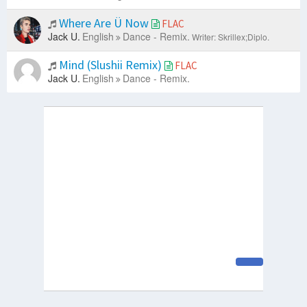
Where Are Ü Now
FLAC
Jack U.
English
Dance - Remix.
Writer: Skrillex;Diplo.
Mind (Slushii Remix)
FLAC
Jack U.
English
Dance - Remix.