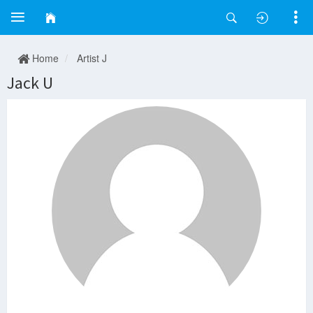
Home
Artist J
Jack U