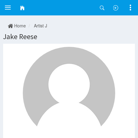
Home
Artist J
Jake Reese