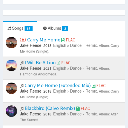
Songs
Albums
15
3
Carry Me Home
FLAC
Jake Reese.
English
Dance - Remix.
2018.
Album: Carry
Me Home (Single).
I Will Be A Lion
FLAC
Jake Reese.
English
Dance - Remix.
2021.
Album:
Harmonica Andromeda.
Carry Me Home (Extended Mix)
FLAC
Jake Reese.
English
Dance - Remix.
2018.
Album: Carry
Me Home (Single).
Blackbird (Calvo Remix)
FLAC
Jake Reese.
English
Dance - Remix.
2018.
Album: After
The Sunset.