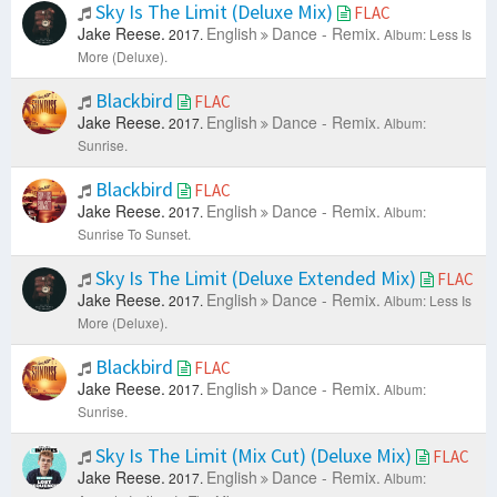
Sky Is The Limit (Deluxe Mix)
FLAC
Jake Reese.
English
Dance - Remix.
2017.
Album: Less Is
More (Deluxe).
Blackbird
FLAC
Jake Reese.
English
Dance - Remix.
2017.
Album:
Sunrise.
Blackbird
FLAC
Jake Reese.
English
Dance - Remix.
2017.
Album:
Sunrise To Sunset.
Sky Is The Limit (Deluxe Extended Mix)
FLAC
Jake Reese.
English
Dance - Remix.
2017.
Album: Less Is
More (Deluxe).
Blackbird
FLAC
Jake Reese.
English
Dance - Remix.
2017.
Album:
Sunrise.
Sky Is The Limit (Mix Cut) (Deluxe Mix)
FLAC
Jake Reese.
English
Dance - Remix.
2017.
Album: