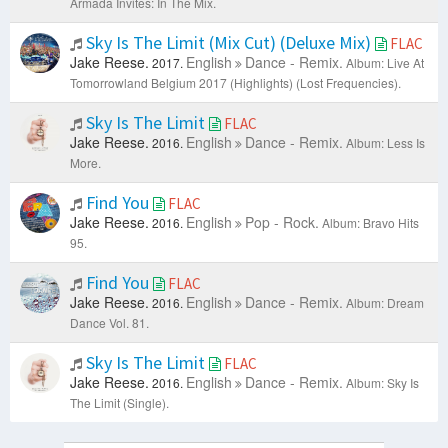
Armada Invites: In The Mix.
Sky Is The Limit (Mix Cut) (Deluxe Mix)
FLAC
Jake Reese.
English
Dance - Remix.
2017.
Album: Live At
Tomorrowland Belgium 2017 (Highlights) (Lost Frequencies).
Sky Is The Limit
FLAC
Jake Reese.
English
Dance - Remix.
2016.
Album: Less Is
More.
Find You
FLAC
Jake Reese.
English
Pop - Rock.
2016.
Album: Bravo Hits
95.
Find You
FLAC
Jake Reese.
English
Dance - Remix.
2016.
Album: Dream
Dance Vol. 81.
Sky Is The Limit
FLAC
Jake Reese.
English
Dance - Remix.
2016.
Album: Sky Is
The Limit (Single).