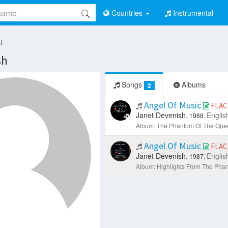
Countries
Instrumental
J
sh
Songs
Albums
2
Angel Of Music
FLAC
Janet Devenish.
Englis
1988.
Album: The Phantom Of The Oper
Angel Of Music
FLAC
Janet Devenish.
Englis
1987.
Album: Highlights From The Pha