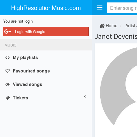
HighResolutionMusic.com
You are not login
Home
Artist 
Login with Google
Janet Deveni
MUSIC
My playlists
Favourited songs
Viewed songs
Tickets