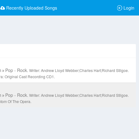
Recently Uploaded Songs
Login
h
Pop - Rock.
Writer: Andrew Lloyd Webber;Charles Hart;Richard Stilgoe.
a: Original Cast Recording CD1.
h
Pop - Rock.
Writer: Andrew Lloyd Webber;Charles Hart;Richard Stilgoe.
ntom Of The Opera.