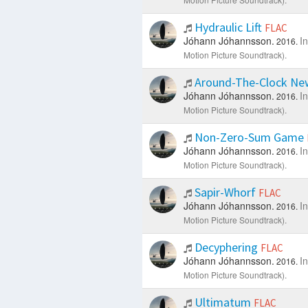
Hydraulic Lift
FLAC
Jóhann Jóhannsson.
I
2016.
Motion Picture Soundtrack).
Around-The-Clock N
Jóhann Jóhannsson.
I
2016.
Motion Picture Soundtrack).
Non-Zero-Sum Game
Jóhann Jóhannsson.
I
2016.
Motion Picture Soundtrack).
Sapir-Whorf
FLAC
Jóhann Jóhannsson.
I
2016.
Motion Picture Soundtrack).
Decyphering
FLAC
Jóhann Jóhannsson.
I
2016.
Motion Picture Soundtrack).
Ultimatum
FLAC