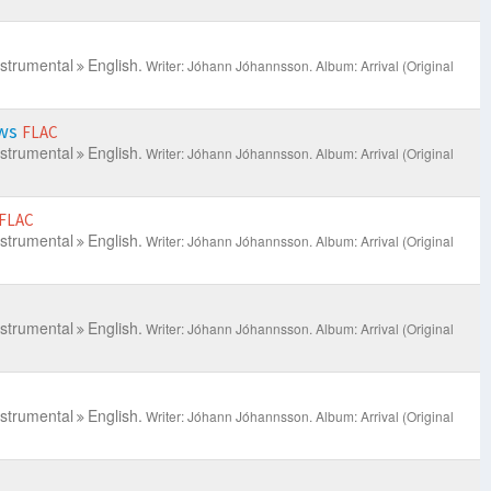
nstrumental
English.
Writer: Jóhann Jóhannsson.
Album: Arrival (Original
ews
FLAC
nstrumental
English.
Writer: Jóhann Jóhannsson.
Album: Arrival (Original
FLAC
nstrumental
English.
Writer: Jóhann Jóhannsson.
Album: Arrival (Original
nstrumental
English.
Writer: Jóhann Jóhannsson.
Album: Arrival (Original
nstrumental
English.
Writer: Jóhann Jóhannsson.
Album: Arrival (Original