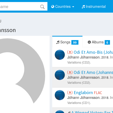
Countries
Instrumental
J
nnsson
Songs
Albums
99
6
Odi Et Amo-Bis (Joh
Jóhann Jóhannsson.
I
2018.
Variations (CD2).
Odi Et Amo (Johanns
Jóhann Jóhannsson.
I
2018.
Variations (CD2).
Englabörn
FLAC
Jóhann Jóhannsson.
I
2018.
Variations (CD1).
A Winged Victory For 