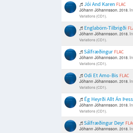
Jói And Karen
FLAC
Jóhann Jóhannsson.
I
2018.
Variations (CD1).
Englabörn-Tilbrigði
FL
Jóhann Jóhannsson.
I
2018.
Variations (CD1).
Sálfræðingur
FLAC
Jóhann Jóhannsson.
I
2018.
Variations (CD1).
Odi Et Amo-Bis
FLAC
Jóhann Jóhannsson.
I
2018.
Variations (CD1).
Ég Heyrði Allt Án Þes
Jóhann Jóhannsson.
I
2018.
Variations (CD1).
Sálfræðingur Deyr
FLA
Jóhann Jóhannsson.
I
2018.