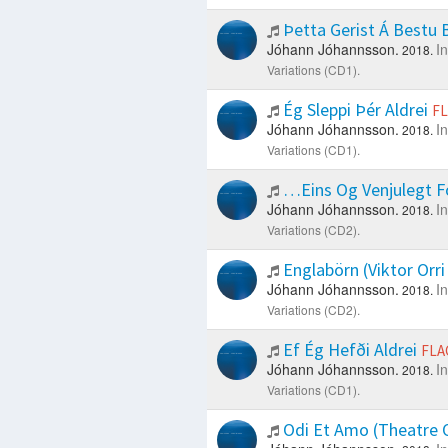
Þetta Gerist Á Bestu
Jóhann Jóhannsson.
I
2018.
Variations (CD1).
Ég Sleppi Þér Aldrei
F
Jóhann Jóhannsson.
I
2018.
Variations (CD1).
…Eins Og Venjulegt Fó
Jóhann Jóhannsson.
I
2018.
Variations (CD2).
Englabörn (Viktor Orr
Jóhann Jóhannsson.
I
2018.
Variations (CD2).
Ef Ég Hefði Aldrei
FLA
Jóhann Jóhannsson.
I
2018.
Variations (CD1).
Odi Et Amo (Theatre O