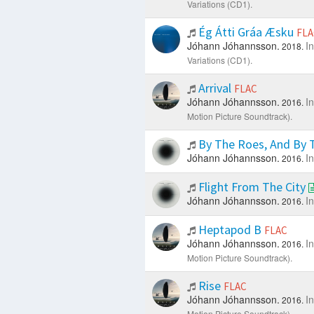
Variations (CD1).
Ég Átti Gráa Æsku
FLA
Jóhann Jóhannsson.
I
2018.
Variations (CD1).
Arrival
FLAC
Jóhann Jóhannsson.
I
2016.
Motion Picture Soundtrack).
By The Roes, And By T
Jóhann Jóhannsson.
I
2016.
Flight From The City
Jóhann Jóhannsson.
I
2016.
Heptapod B
FLAC
Jóhann Jóhannsson.
I
2016.
Motion Picture Soundtrack).
Rise
FLAC
Jóhann Jóhannsson.
I
2016.
Motion Picture Soundtrack).