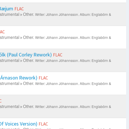
 Bæjum
FLAC
nstrumental
Other.
Writer: Jóhann Jóhannsson.
Album: Englabörn &
LAC
nstrumental
Other.
Writer: Jóhann Jóhannsson.
Album: Englabörn &
lk (Paul Corley Rework)
FLAC
nstrumental
Other.
Writer: Jóhann Jóhannsson.
Album: Englabörn &
i Árnason Rework)
FLAC
nstrumental
Other.
Writer: Jóhann Jóhannsson.
Album: Englabörn &
C
nstrumental
Other.
Writer: Jóhann Jóhannsson.
Album: Englabörn &
f Voices Version)
FLAC