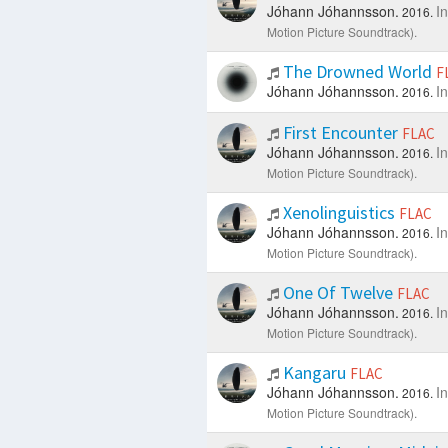
Jóhann Jóhannsson.
I
2016.
Motion Picture Soundtrack).
The Drowned World
F
Jóhann Jóhannsson.
I
2016.
First Encounter
FLAC
Jóhann Jóhannsson.
I
2016.
Motion Picture Soundtrack).
Xenolinguistics
FLAC
Jóhann Jóhannsson.
I
2016.
Motion Picture Soundtrack).
One Of Twelve
FLAC
Jóhann Jóhannsson.
I
2016.
Motion Picture Soundtrack).
Kangaru
FLAC
Jóhann Jóhannsson.
I
2016.
Motion Picture Soundtrack).