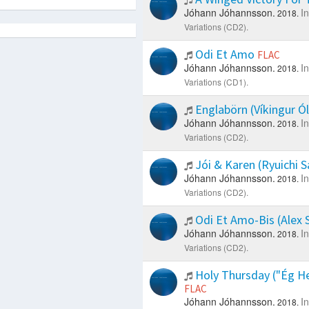
Jóhann Jóhannsson.
I
2018.
Variations (CD2).
Odi Et Amo
FLAC
Jóhann Jóhannsson.
I
2018.
Variations (CD1).
Englabörn (Víkingur Ó
Jóhann Jóhannsson.
I
2018.
Variations (CD2).
Jói & Karen (Ryuichi
Jóhann Jóhannsson.
I
2018.
Variations (CD2).
Odi Et Amo-Bis (Alex
Jóhann Jóhannsson.
I
2018.
Variations (CD2).
Holy Thursday ("Ég Hey
FLAC
Jóhann Jóhannsson.
I
2018.