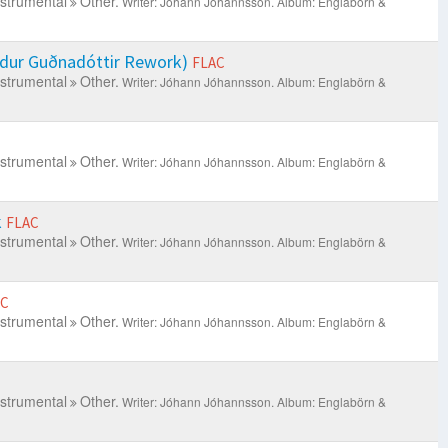
nstrumental
Other.
Writer: Jóhann Jóhannsson.
Album: Englabörn &
ldur Guðnadóttir Rework)
FLAC
nstrumental
Other.
Writer: Jóhann Jóhannsson.
Album: Englabörn &
nstrumental
Other.
Writer: Jóhann Jóhannsson.
Album: Englabörn &
k
FLAC
nstrumental
Other.
Writer: Jóhann Jóhannsson.
Album: Englabörn &
AC
nstrumental
Other.
Writer: Jóhann Jóhannsson.
Album: Englabörn &
nstrumental
Other.
Writer: Jóhann Jóhannsson.
Album: Englabörn &