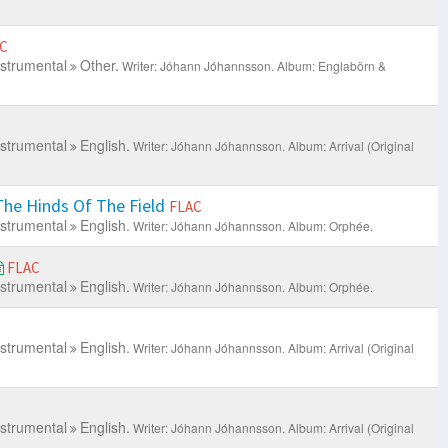
C
nstrumental
Other.
Writer: Jóhann Jóhannsson.
Album: Englabörn &
nstrumental
English.
Writer: Jóhann Jóhannsson.
Album: Arrival (Original
he Hinds Of The Field
FLAC
nstrumental
English.
Writer: Jóhann Jóhannsson.
Album: Orphée.
FLAC
nstrumental
English.
Writer: Jóhann Jóhannsson.
Album: Orphée.
nstrumental
English.
Writer: Jóhann Jóhannsson.
Album: Arrival (Original
nstrumental
English.
Writer: Jóhann Jóhannsson.
Album: Arrival (Original