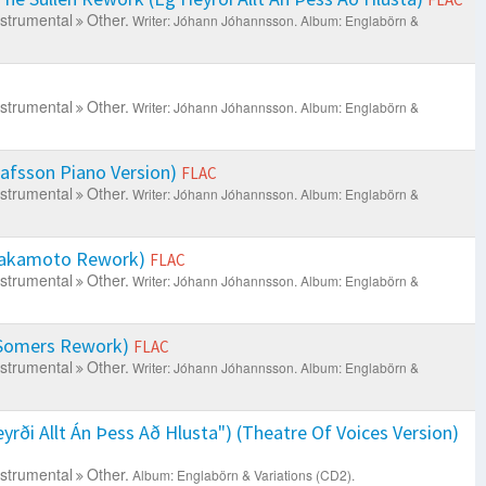
nstrumental
Other.
Writer: Jóhann Jóhannsson.
Album: Englabörn &
nstrumental
Other.
Writer: Jóhann Jóhannsson.
Album: Englabörn &
lafsson Piano Version)
FLAC
nstrumental
Other.
Writer: Jóhann Jóhannsson.
Album: Englabörn &
 Sakamoto Rework)
FLAC
nstrumental
Other.
Writer: Jóhann Jóhannsson.
Album: Englabörn &
 Somers Rework)
FLAC
nstrumental
Other.
Writer: Jóhann Jóhannsson.
Album: Englabörn &
rði Allt Án Þess Að Hlusta") (Theatre Of Voices Version)
nstrumental
Other.
Album: Englabörn & Variations (CD2).