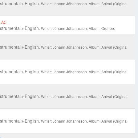
nstrumental
English.
Writer: Jóhann Jóhannsson.
Album: Arrival (Original
LAC
nstrumental
English.
Writer: Jóhann Jóhannsson.
Album: Orphée.
nstrumental
English.
Writer: Jóhann Jóhannsson.
Album: Arrival (Original
nstrumental
English.
Writer: Jóhann Jóhannsson.
Album: Arrival (Original
nstrumental
English.
Writer: Jóhann Jóhannsson.
Album: Arrival (Original
nstrumental
English.
Writer: Jóhann Jóhannsson.
Album: Arrival (Original