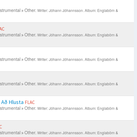
nstrumental
Other.
Writer: Jóhann Jóhannsson.
Album: Englabörn &
AC
nstrumental
Other.
Writer: Jóhann Jóhannsson.
Album: Englabörn &
nstrumental
Other.
Writer: Jóhann Jóhannsson.
Album: Englabörn &
nstrumental
Other.
Writer: Jóhann Jóhannsson.
Album: Englabörn &
s Að Hlusta
FLAC
nstrumental
Other.
Writer: Jóhann Jóhannsson.
Album: Englabörn &
C
nstrumental
Other.
Writer: Jóhann Jóhannsson.
Album: Englabörn &