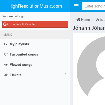
HighResolutionMusic.com
You are not login
Home
Artist 
Login with Google
Jóhann Jóha
MUSIC
My playlists
Favourited songs
Viewed songs
Tickets