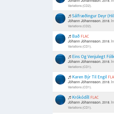
Jóhann Jóhannsson.
I
2018.
Variations (CD2).
Sálfræðingur Deyr (Hi
Jóhann Jóhannsson.
I
2018.
Variations (CD2).
Bað
FLAC
Jóhann Jóhannsson.
I
2018.
Variations (CD1).
Eins Og Venjulegt Fól
Jóhann Jóhannsson.
I
2018.
Variations (CD1).
Karen Býr Til Engil
FL
Jóhann Jóhannsson.
I
2018.
Variations (CD1).
Krókódíll
FLAC
Jóhann Jóhannsson.
I
2018.
Variations (CD1).