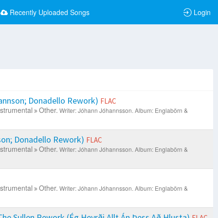
Recently Uploaded Songs
Login
annson; Donadello Rework)
FLAC
nstrumental
Other.
Writer: Jóhann Jóhannsson.
Album: Englabörn &
on; Donadello Rework)
FLAC
nstrumental
Other.
Writer: Jóhann Jóhannsson.
Album: Englabörn &
nstrumental
Other.
Writer: Jóhann Jóhannsson.
Album: Englabörn &
The Sullen Rework (Ég Heyrði Allt Án Þess Að Hlusta)
FLAC