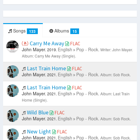
Songs
Albums
133
15
Carry Me Away
FLAC
John Mayer.
English
Pop - Rock.
2019.
Writer: John Mayer.
Album: Carry Me Away (Single).
Last Train Home
FLAC
John Mayer.
English
Pop - Rock.
2021.
Album: Sob Rock.
Last Train Home
FLAC
John Mayer.
English
Pop - Rock.
2021.
Album: Last Train
Home (Single).
Wild Blue
FLAC
John Mayer.
English
Pop - Rock.
2021.
Album: Sob Rock.
New Light
FLAC
John Mayer.
English
Pop - Rock.
2021.
Album: Sob Rock.