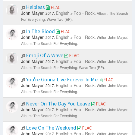
Helpless
FLAC
John Mayer.
English
Pop - Rock.
2017.
Album: The Search
For Everything: Wave Two (EP).
In The Blood
FLAC
John Mayer.
English
Pop - Rock.
2017.
Writer: John Mayer.
Album: The Search For Everything.
Emoji Of A Wave
FLAC
John Mayer.
English
Pop - Rock.
2017.
Writer: John Mayer.
Album: The Search For Everything: Wave Two (EP).
You're Gonna Live Forever In Me
FLAC
John Mayer.
English
Pop - Rock.
2017.
Writer: John Mayer.
Album: The Search For Everything.
Never On The Day You Leave
FLAC
John Mayer.
English
Pop - Rock.
2017.
Writer: John Mayer.
Album: The Search For Everything.
Love On The Weekend
FLAC
John Mayer.
English
Pop - Rock.
2017.
Writer: John Mayer.