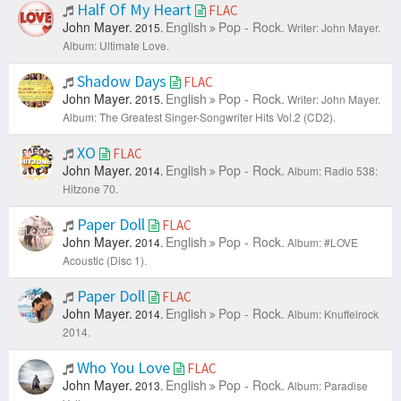
Half Of My Heart
FLAC
John Mayer.
English
Pop - Rock.
2015.
Writer: John Mayer.
Album: Ultimate Love.
Shadow Days
FLAC
John Mayer.
English
Pop - Rock.
2015.
Writer: John Mayer.
Album: The Greatest Singer-Songwriter Hits Vol.2 (CD2).
XO
FLAC
John Mayer.
English
Pop - Rock.
2014.
Album: Radio 538:
Hitzone 70.
Paper Doll
FLAC
John Mayer.
English
Pop - Rock.
2014.
Album: #LOVE
Acoustic (Disc 1).
Paper Doll
FLAC
John Mayer.
English
Pop - Rock.
2014.
Album: Knuffelrock
2014.
Who You Love
FLAC
John Mayer.
English
Pop - Rock.
2013.
Album: Paradise