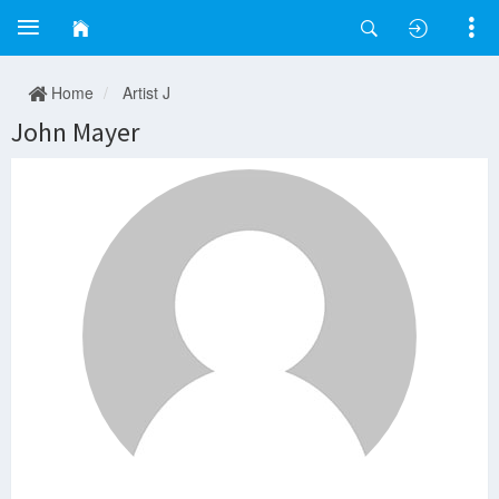
Home
Artist J
John Mayer