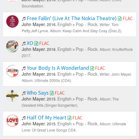
Soundsation.
Free Fallin' (Live At The Nokia Theatre)
FLAC
John Mayer.
English
Pop - Rock.
2016.
Writer: Tom
Petty;Jeff Lynne.
Album: Keep Calm And Stay Cosy (Disc.2).
XO
FLAC
John Mayer.
English
Pop - Rock.
2016.
Album: KnuffelRock
2017.
Your Body Is A Wonderland
FLAC
John Mayer.
English
Pop - Rock.
2016.
Writer: John Mayer.
Album: Ultimate 2000s (CD4).
Who Says
FLAC
John Mayer.
English
Pop - Rock.
2015.
Album: The
Greatest Hits (Singer-Songwriter).
Half Of My Heart
FLAC
John Mayer.
English
Pop - Rock.
2015.
Album: Ultimate
Love: Of Great Love Songs CD4.