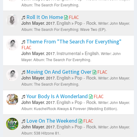
Album: The Search For Everything.
Roll It On Home
FLAC
John Mayer.
English
Pop - Rock.
2017.
Writer: John Mayer.
Album: The Search For Everything: Wave Two (EP).
Theme From "The Search For Everything"
FLAC
John Mayer.
Instrumental
English.
2017.
Writer: John
Mayer.
Album: The Search For Everything.
Moving On And Getting Over
FLAC
John Mayer.
English
Pop - Rock.
2017.
Writer: John Mayer.
Album: The Search For Everything.
Your Body Is A Wonderland
FLAC
John Mayer.
English
Pop - Rock.
2017.
Writer: John Mayer.
Album: KuschelRock Always & Forever (Wedding Edition).
Love On The Weekend
FLAC
John Mayer.
English
Pop - Rock.
2017.
Writer: John Mayer.
Album: 538 Hitzone 81.