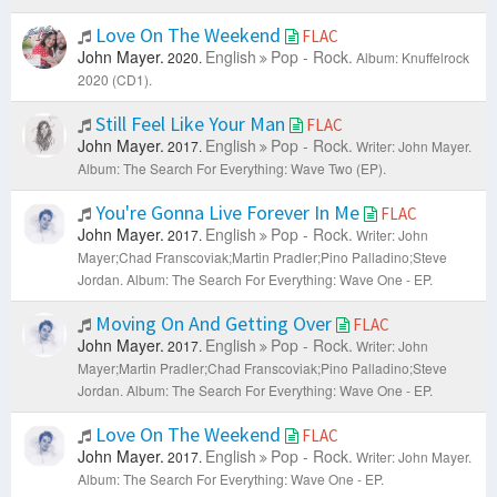
Love On The Weekend
FLAC
John Mayer.
English
Pop - Rock.
2020.
Album: Knuffelrock
2020 (CD1).
Still Feel Like Your Man
FLAC
John Mayer.
English
Pop - Rock.
2017.
Writer: John Mayer.
Album: The Search For Everything: Wave Two (EP).
You're Gonna Live Forever In Me
FLAC
John Mayer.
English
Pop - Rock.
2017.
Writer: John
Mayer;Chad Franscoviak;Martin Pradler;Pino Palladino;Steve
Jordan.
Album: The Search For Everything: Wave One - EP.
Moving On And Getting Over
FLAC
John Mayer.
English
Pop - Rock.
2017.
Writer: John
Mayer;Martin Pradler;Chad Franscoviak;Pino Palladino;Steve
Jordan.
Album: The Search For Everything: Wave One - EP.
Love On The Weekend
FLAC
John Mayer.
English
Pop - Rock.
2017.
Writer: John Mayer.
Album: The Search For Everything: Wave One - EP.