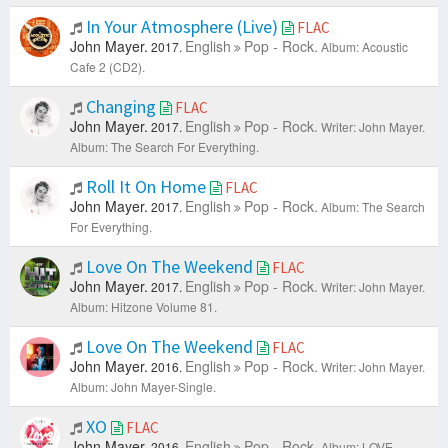
In Your Atmosphere (Live)
FLAC
John Mayer.
English
Pop - Rock.
2017.
Album: Acoustic
Cafe 2 (CD2).
Changing
FLAC
John Mayer.
English
Pop - Rock.
2017.
Writer: John Mayer.
Album: The Search For Everything.
Roll It On Home
FLAC
John Mayer.
English
Pop - Rock.
2017.
Album: The Search
For Everything.
Love On The Weekend
FLAC
John Mayer.
English
Pop - Rock.
2017.
Writer: John Mayer.
Album: Hitzone Volume 81.
Love On The Weekend
FLAC
John Mayer.
English
Pop - Rock.
2016.
Writer: John Mayer.
Album: John Mayer-Single.
XO
FLAC
John Mayer.
English
Pop - Rock.
2016.
Album: LOVE