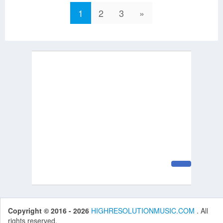
1
2
3
»
Copyright © 2016 - 2026
HIGHRESOLUTIONMUSIC.COM
. All
rights reserved.