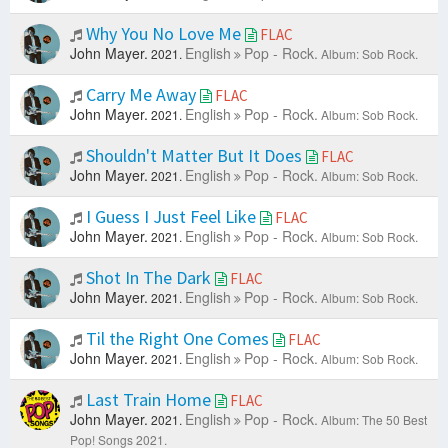
Why You No Love Me
FLAC
John Mayer.
English
Pop - Rock.
2021.
Album: Sob Rock.
Carry Me Away
FLAC
John Mayer.
English
Pop - Rock.
2021.
Album: Sob Rock.
Shouldn't Matter But It Does
FLAC
John Mayer.
English
Pop - Rock.
2021.
Album: Sob Rock.
I Guess I Just Feel Like
FLAC
John Mayer.
English
Pop - Rock.
2021.
Album: Sob Rock.
Shot In The Dark
FLAC
John Mayer.
English
Pop - Rock.
2021.
Album: Sob Rock.
Til the Right One Comes
FLAC
John Mayer.
English
Pop - Rock.
2021.
Album: Sob Rock.
Last Train Home
FLAC
John Mayer.
English
Pop - Rock.
2021.
Album: The 50 Best
Pop! Songs 2021.