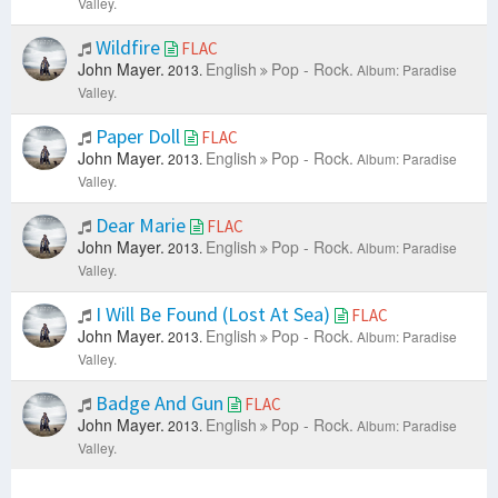
Valley.
Wildfire
FLAC
John Mayer.
English
Pop - Rock.
2013.
Album: Paradise
Valley.
Paper Doll
FLAC
John Mayer.
English
Pop - Rock.
2013.
Album: Paradise
Valley.
Dear Marie
FLAC
John Mayer.
English
Pop - Rock.
2013.
Album: Paradise
Valley.
I Will Be Found (Lost At Sea)
FLAC
John Mayer.
English
Pop - Rock.
2013.
Album: Paradise
Valley.
Badge And Gun
FLAC
John Mayer.
English
Pop - Rock.
2013.
Album: Paradise
Valley.