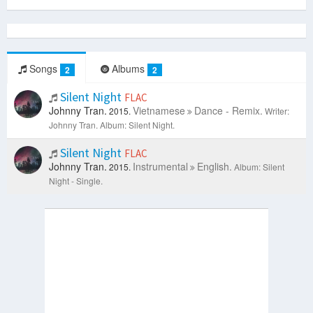
Songs
Albums
2
2
Silent Night
FLAC
Johnny Tran.
Vietnamese
Dance - Remix.
2015.
Writer:
Johnny Tran.
Album: Silent Night.
Silent Night
FLAC
Johnny Tran.
Instrumental
English.
2015.
Album: Silent
Night - Single.