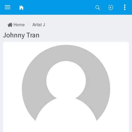
Home
Artist J
Johnny Tran