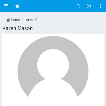
Home
Artist K
Karen Mason