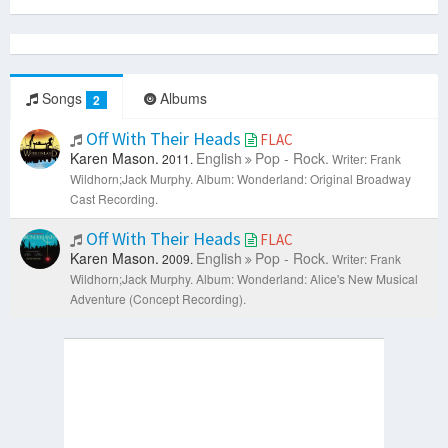
Songs
Albums
2
Off With Their Heads
FLAC
Karen Mason.
English
Pop - Rock.
2011.
Writer: Frank
Wildhorn;Jack Murphy.
Album: Wonderland: Original Broadway
Cast Recording.
Off With Their Heads
FLAC
Karen Mason.
English
Pop - Rock.
2009.
Writer: Frank
Wildhorn;Jack Murphy.
Album: Wonderland: Alice's New Musical
Adventure (Concept Recording).