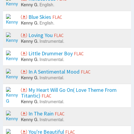
Kenny G.
English.
Blue Skies
FLAC
Kenny G.
English.
Loving You
FLAC
Kenny G.
Instrumental.
Little Drummer Boy
FLAC
Kenny G.
Instrumental.
In A Sentimental Mood
FLAC
Kenny G.
Instrumental.
My Heart Will Go On( Love Theme From
Titantic)
FLAC
Kenny G.
Instrumental.
In The Rain
FLAC
Kenny G.
Instrumental.
You're Beautiful
FLAC