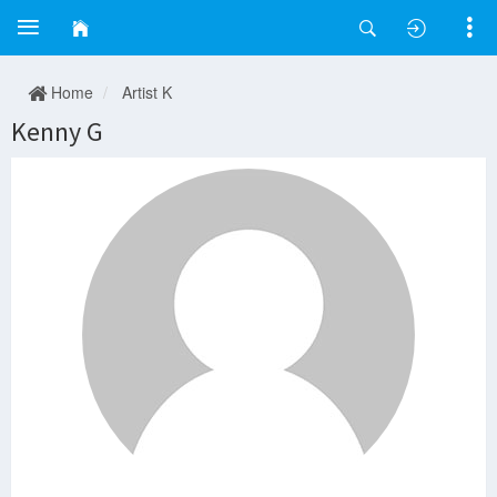
Home
Artist K
Kenny G