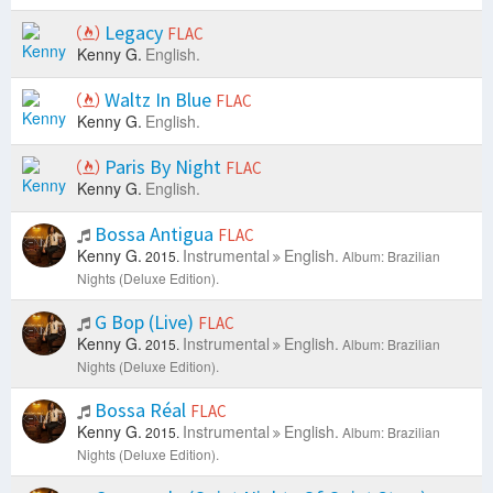
Legacy
FLAC
Kenny G.
English.
Waltz In Blue
FLAC
Kenny G.
English.
Paris By Night
FLAC
Kenny G.
English.
Bossa Antigua
FLAC
Kenny G.
Instrumental
English.
2015.
Album: Brazilian
Nights (Deluxe Edition).
G Bop (Live)
FLAC
Kenny G.
Instrumental
English.
2015.
Album: Brazilian
Nights (Deluxe Edition).
Bossa Réal
FLAC
Kenny G.
Instrumental
English.
2015.
Album: Brazilian
Nights (Deluxe Edition).