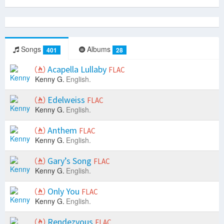
Songs
Albums
401
28
Acapella Lullaby
FLAC
Kenny G.
English.
Edelweiss
FLAC
Kenny G.
English.
Anthem
FLAC
Kenny G.
English.
Gary’s Song
FLAC
Kenny G.
English.
Only You
FLAC
Kenny G.
English.
Rendezvous
FLAC