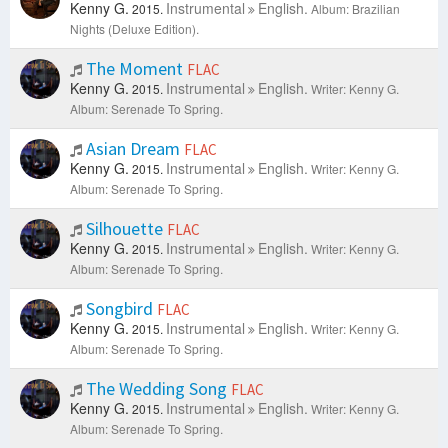
Kenny G.
Instrumental
English.
2015.
Album: Brazilian
Nights (Deluxe Edition).
The Moment
FLAC
Kenny G.
Instrumental
English.
2015.
Writer: Kenny G.
Album: Serenade To Spring.
Asian Dream
FLAC
Kenny G.
Instrumental
English.
2015.
Writer: Kenny G.
Album: Serenade To Spring.
Silhouette
FLAC
Kenny G.
Instrumental
English.
2015.
Writer: Kenny G.
Album: Serenade To Spring.
Songbird
FLAC
Kenny G.
Instrumental
English.
2015.
Writer: Kenny G.
Album: Serenade To Spring.
The Wedding Song
FLAC
Kenny G.
Instrumental
English.
2015.
Writer: Kenny G.
Album: Serenade To Spring.