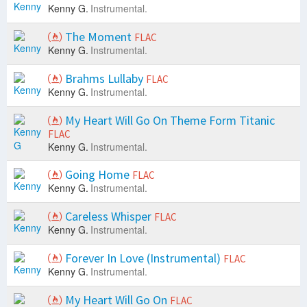
Kenny G.
Instrumental.
The Moment
FLAC
Kenny G.
Instrumental.
Brahms Lullaby
FLAC
Kenny G.
Instrumental.
My Heart Will Go On Theme Form Titanic
FLAC
Kenny G.
Instrumental.
Going Home
FLAC
Kenny G.
Instrumental.
Careless Whisper
FLAC
Kenny G.
Instrumental.
Forever In Love (Instrumental)
FLAC
Kenny G.
Instrumental.
My Heart Will Go On
FLAC