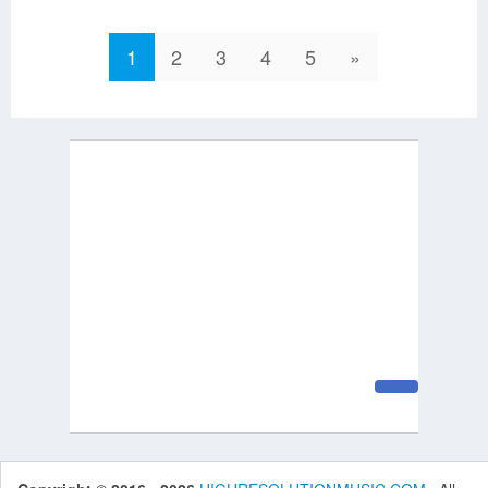
1
2
3
4
5
»