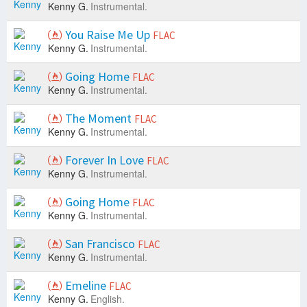
Kenny G.
Instrumental.
You Raise Me Up
FLAC
Kenny G.
Instrumental.
Going Home
FLAC
Kenny G.
Instrumental.
The Moment
FLAC
Kenny G.
Instrumental.
Forever In Love
FLAC
Kenny G.
Instrumental.
Going Home
FLAC
Kenny G.
Instrumental.
San Francisco
FLAC
Kenny G.
Instrumental.
Emeline
FLAC
Kenny G.
English.