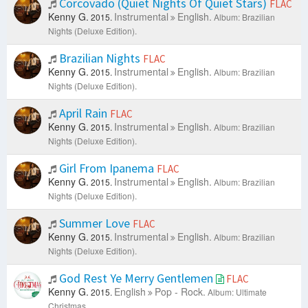
Corcovado (Quiet Nights Of Quiet Stars)
FLAC
Kenny G.
Instrumental
English.
2015.
Album: Brazilian
Nights (Deluxe Edition).
Brazilian Nights
FLAC
Kenny G.
Instrumental
English.
2015.
Album: Brazilian
Nights (Deluxe Edition).
April Rain
FLAC
Kenny G.
Instrumental
English.
2015.
Album: Brazilian
Nights (Deluxe Edition).
Girl From Ipanema
FLAC
Kenny G.
Instrumental
English.
2015.
Album: Brazilian
Nights (Deluxe Edition).
Summer Love
FLAC
Kenny G.
Instrumental
English.
2015.
Album: Brazilian
Nights (Deluxe Edition).
God Rest Ye Merry Gentlemen
FLAC
Kenny G.
English
Pop - Rock.
2015.
Album: Ultimate
Christmas.