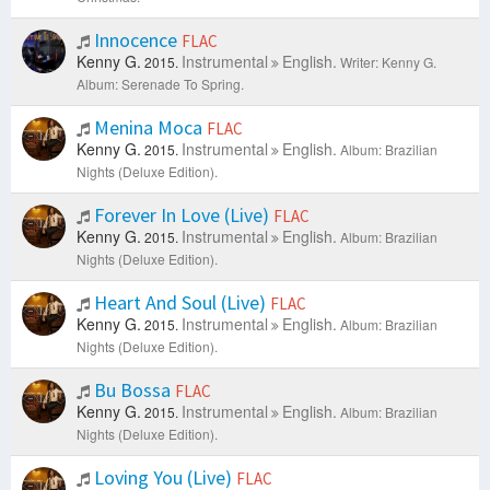
Innocence
FLAC
Kenny G.
Instrumental
English.
2015.
Writer: Kenny G.
Album: Serenade To Spring.
Menina Moca
FLAC
Kenny G.
Instrumental
English.
2015.
Album: Brazilian
Nights (Deluxe Edition).
Forever In Love (Live)
FLAC
Kenny G.
Instrumental
English.
2015.
Album: Brazilian
Nights (Deluxe Edition).
Heart And Soul (Live)
FLAC
Kenny G.
Instrumental
English.
2015.
Album: Brazilian
Nights (Deluxe Edition).
Bu Bossa
FLAC
Kenny G.
Instrumental
English.
2015.
Album: Brazilian
Nights (Deluxe Edition).
Loving You (Live)
FLAC