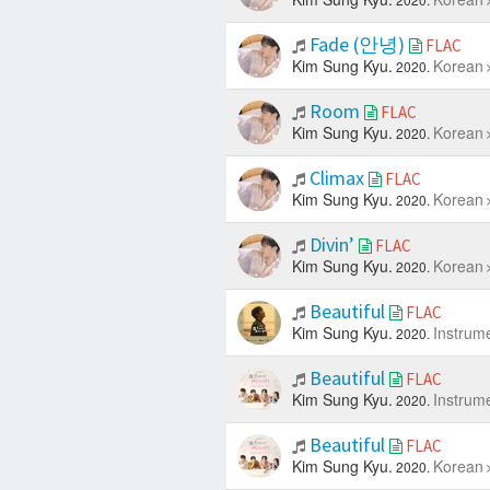
Fade (안녕)
FLAC
Kim Sung Kyu.
Korean
2020.
Room
FLAC
Kim Sung Kyu.
Korean
2020.
Climax
FLAC
Kim Sung Kyu.
Korean
2020.
Divin’
FLAC
Kim Sung Kyu.
Korean
2020.
Beautiful
FLAC
Kim Sung Kyu.
Instrum
2020.
Beautiful
FLAC
Kim Sung Kyu.
Instrum
2020.
Beautiful
FLAC
Kim Sung Kyu.
Korean
2020.