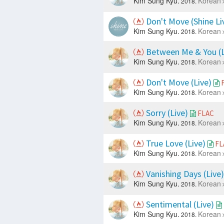
Kim Sung Kyu.
Korean
2018.
Don't Move (Shine Li
Kim Sung Kyu.
Korean
2018.
Between Me & You (L
Kim Sung Kyu.
Korean
2018.
Don't Move (Live)
Kim Sung Kyu.
Korean
2018.
Sorry (Live)
FLAC
Kim Sung Kyu.
Korean
2018.
True Love (Live)
FL
Kim Sung Kyu.
Korean
2018.
Vanishing Days (Live
Kim Sung Kyu.
Korean
2018.
Sentimental (Live)
Kim Sung Kyu.
Korean
2018.