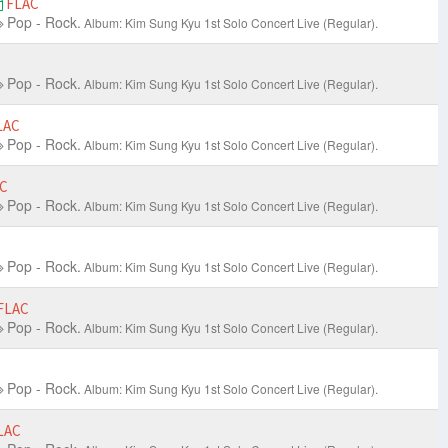
FLAC
Pop - Rock.
Album: Kim Sung Kyu 1st Solo Concert Live
(Regular).
Pop - Rock.
Album: Kim Sung Kyu 1st Solo Concert Live
(Regular).
LAC
Pop - Rock.
Album: Kim Sung Kyu 1st Solo Concert Live
(Regular).
C
Pop - Rock.
Album: Kim Sung Kyu 1st Solo Concert Live
(Regular).
Pop - Rock.
Album: Kim Sung Kyu 1st Solo Concert Live
(Regular).
FLAC
Pop - Rock.
Album: Kim Sung Kyu 1st Solo Concert Live
(Regular).
Pop - Rock.
Album: Kim Sung Kyu 1st Solo Concert Live
(Regular).
LAC