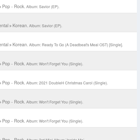
Pop - Rock.
Album: Savior (EP).
ental
Korean.
Album: Savior (EP).
ental
Korean.
Album: Ready To Go (A Deadbeat's Meal OST) [Single].
Pop - Rock.
Album: Won't Forget You (Single).
Pop - Rock.
Album: 2021 DoubleH Christmas Carol (Single).
Pop - Rock.
Album: Won't Forget You (Single).
Pop - Rock.
Album: Won't Forget You (Single).
Pop - Rock.
Album: 3rd Mini Album `Inside Me`.