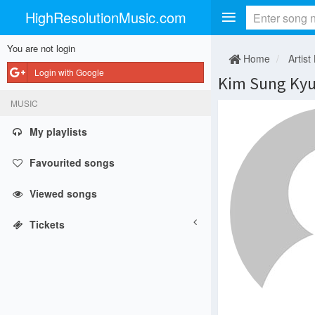
HighResolutionMusic.com
You are not login
Home
Artist
Login with Google
Kim Sung Ky
MUSIC
My playlists
Favourited songs
Viewed songs
Tickets