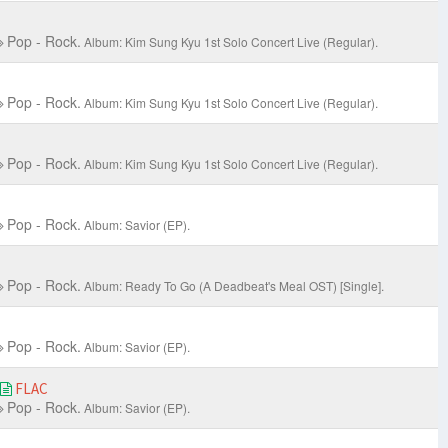
Pop - Rock.
Album: Kim Sung Kyu 1st Solo Concert Live
(Regular).
Pop - Rock.
Album: Kim Sung Kyu 1st Solo Concert Live
(Regular).
Pop - Rock.
Album: Kim Sung Kyu 1st Solo Concert Live
(Regular).
Pop - Rock.
Album: Savior (EP).
Pop - Rock.
Album: Ready To Go (A Deadbeat's Meal OST) [Single].
Pop - Rock.
Album: Savior (EP).
FLAC
Pop - Rock.
Album: Savior (EP).