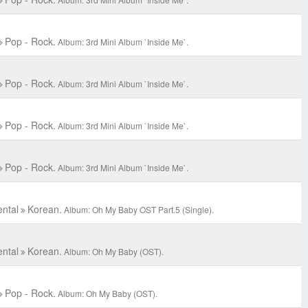
Pop - Rock.
Album: 3rd Mini Album `Inside Me`.
Pop - Rock.
Album: 3rd Mini Album `Inside Me`.
Pop - Rock.
Album: 3rd Mini Album `Inside Me`.
Pop - Rock.
Album: 3rd Mini Album `Inside Me`.
ental
Korean.
Album: Oh My Baby OST Part.5 (Single).
ental
Korean.
Album: Oh My Baby (OST).
Pop - Rock.
Album: Oh My Baby (OST).