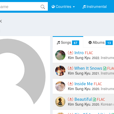
Countries
Instrumental
 K
u
Songs
Albums
67
13
Intro
FLAC
Kim Sung Kyu.
Instrum
2022.
When It Snows
FLA
Kim Sung Kyu.
Instrum
2021.
Inside Me
FLAC
Kim Sung Kyu.
Instrum
2020.
Beautiful
FLAC
Kim Sung Kyu.
Korean
2020.