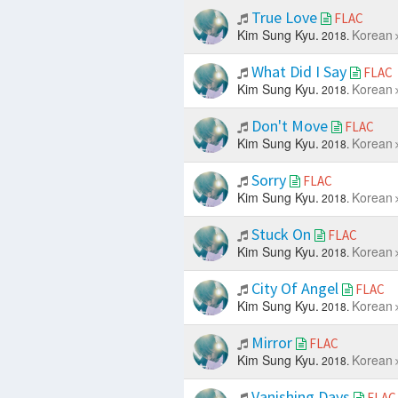
True Love
FLAC
Kim Sung Kyu.
Korean
2018.
What Did I Say
FLAC
Kim Sung Kyu.
Korean
2018.
Don't Move
FLAC
Kim Sung Kyu.
Korean
2018.
Sorry
FLAC
Kim Sung Kyu.
Korean
2018.
Stuck On
FLAC
Kim Sung Kyu.
Korean
2018.
City Of Angel
FLAC
Kim Sung Kyu.
Korean
2018.
Mirror
FLAC
Kim Sung Kyu.
Korean
2018.
Vanishing Days
FLAC