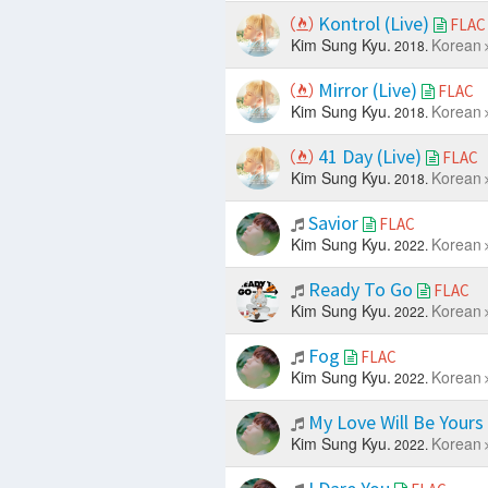
Kontrol (Live)
FLAC
Kim Sung Kyu.
Korean
2018.
Mirror (Live)
FLAC
Kim Sung Kyu.
Korean
2018.
41 Day (Live)
FLAC
Kim Sung Kyu.
Korean
2018.
Savior
FLAC
Kim Sung Kyu.
Korean
2022.
Ready To Go
FLAC
Kim Sung Kyu.
Korean
2022.
Fog
FLAC
Kim Sung Kyu.
Korean
2022.
My Love Will Be Yours
Kim Sung Kyu.
Korean
2022.