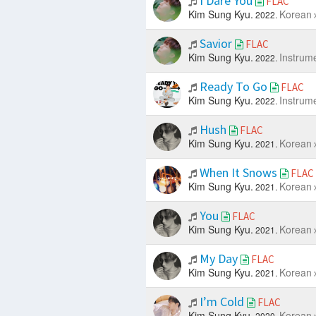
I Dare You
FLAC
Kim Sung Kyu.
Korean
2022.
Savior
FLAC
Kim Sung Kyu.
Instrum
2022.
Ready To Go
FLAC
Kim Sung Kyu.
Instrum
2022.
Hush
FLAC
Kim Sung Kyu.
Korean
2021.
When It Snows
FLAC
Kim Sung Kyu.
Korean
2021.
You
FLAC
Kim Sung Kyu.
Korean
2021.
My Day
FLAC
Kim Sung Kyu.
Korean
2021.
I’m Cold
FLAC
Kim Sung Kyu.
Korean
2020.