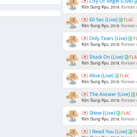
City Of Angel (Live)
Kim Sung Kyu.
Korean
2018.
60 Sec (Live)
FLAC
Kim Sung Kyu.
Korean
2018.
Only Tears (Live)
F
Kim Sung Kyu.
Korean
2018.
Stuck On (Live)
FLA
Kim Sung Kyu.
Korean
2018.
Alive (Live)
FLAC
Kim Sung Kyu.
Korean
2018.
The Answer (Live)
Kim Sung Kyu.
Korean
2018.
Shine (Live)
FLAC
Kim Sung Kyu.
Korean
2018.
I Need You (Live)
F