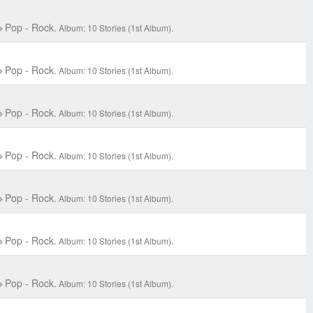
Pop - Rock.
Album: 10 Stories (1st Album).
Pop - Rock.
Album: 10 Stories (1st Album).
Pop - Rock.
Album: 10 Stories (1st Album).
Pop - Rock.
Album: 10 Stories (1st Album).
Pop - Rock.
Album: 10 Stories (1st Album).
Pop - Rock.
Album: 10 Stories (1st Album).
Pop - Rock.
Album: 10 Stories (1st Album).