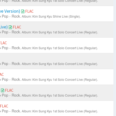
Pop - Rock.
Album: Kim Sung Kyu 1st Solo Concert Live
(Regular).
ve Version)
FLAC
Pop - Rock.
Album: Kim Sung Kyu Shine Live (Single).
ive)
FLAC
Pop - Rock.
Album: Kim Sung Kyu 1st Solo Concert Live
(Regular).
FLAC
Pop - Rock.
Album: Kim Sung Kyu 1st Solo Concert Live
(Regular).
Pop - Rock.
Album: Kim Sung Kyu 1st Solo Concert Live
(Regular).
AC
Pop - Rock.
Album: Kim Sung Kyu 1st Solo Concert Live
(Regular).
)
FLAC
Pop - Rock.
Album: Kim Sung Kyu 1st Solo Concert Live
(Regular).
FLAC
Pop - Rock.
Album: Kim Sung Kyu 1st Solo Concert Live
(Regular).