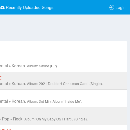
Recently Uploaded Songs
Login
ental
Korean.
Album: Savior (EP).
C
ental
Korean.
Album: 2021 DoubleH Christmas Carol (Single).
ental
Korean.
Album: 3rd Mini Album `Inside Me`.
Pop - Rock.
Album: Oh My Baby OST Part.5 (Single).