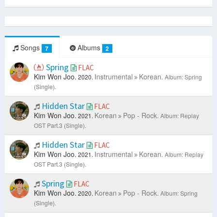
Songs
Albums
7
2
Spring
FLAC
Kim Won Joo.
Instrumental
Korean.
2020.
Album: Spring
(Single).
Hidden Star
FLAC
Kim Won Joo.
Korean
Pop - Rock.
2021.
Album: Replay
OST Part.3 (Single).
Hidden Star
FLAC
Kim Won Joo.
Instrumental
Korean.
2021.
Album: Replay
OST Part.3 (Single).
Spring
FLAC
Kim Won Joo.
Korean
Pop - Rock.
2020.
Album: Spring
(Single).