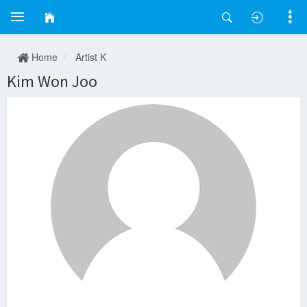
Home
Artist K
Kim Won Joo