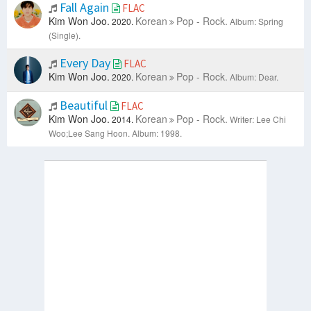
Fall Again
FLAC
Kim Won Joo.
Korean
Pop - Rock.
2020.
Album: Spring
(Single).
Every Day
FLAC
Kim Won Joo.
Korean
Pop - Rock.
2020.
Album: Dear.
Beautiful
FLAC
Kim Won Joo.
Korean
Pop - Rock.
2014.
Writer: Lee Chi
Woo;Lee Sang Hoon.
Album: 1998.