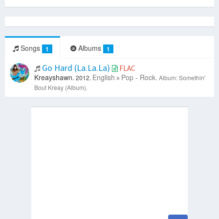
Songs
Albums
1
1
Go Hard (La.La.La)
FLAC
Kreayshawn.
English
Pop - Rock.
2012.
Album: Somethin'
Bout Kreay (Album).