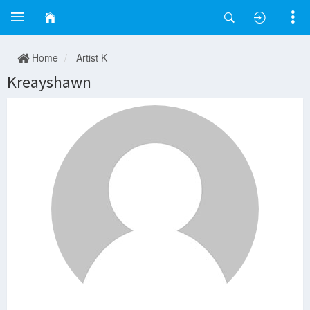
Home
Artist K
Kreayshawn