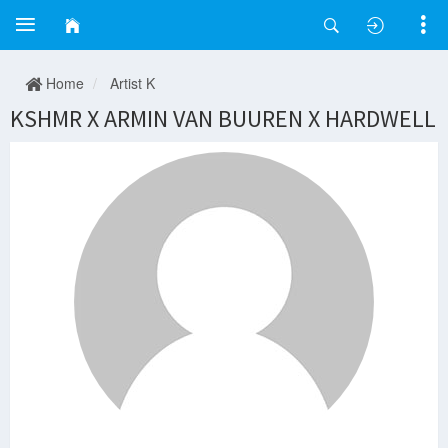
Home
Artist K
KSHMR X ARMIN VAN BUUREN X HARDWELL