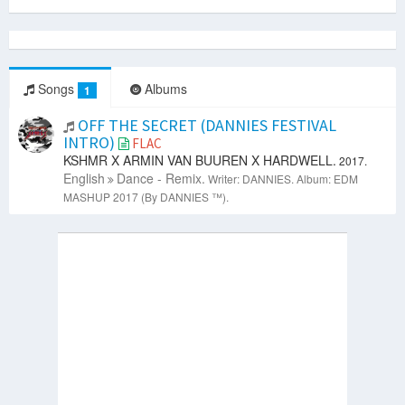
Songs
Albums
1
OFF THE SECRET (DANNIES FESTIVAL
INTRO)
FLAC
KSHMR X ARMIN VAN BUUREN X HARDWELL.
2017.
English
Dance - Remix.
Writer: DANNIES.
Album: EDM
MASHUP 2017 (By DANNIES ™).