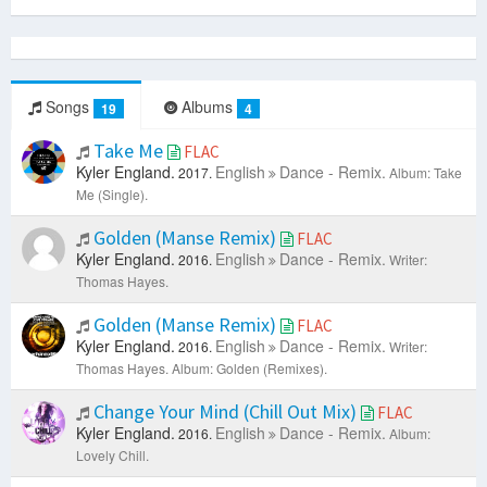
Songs
Albums
19
4
Take Me
FLAC
Kyler England.
English
Dance - Remix.
2017.
Album: Take
Me (Single).
Golden (Manse Remix)
FLAC
Kyler England.
English
Dance - Remix.
2016.
Writer:
Thomas Hayes.
Golden (Manse Remix)
FLAC
Kyler England.
English
Dance - Remix.
2016.
Writer:
Thomas Hayes.
Album: Golden (Remixes).
Change Your Mind (Chill Out Mix)
FLAC
Kyler England.
English
Dance - Remix.
2016.
Album:
Lovely Chill.