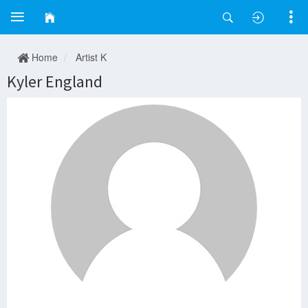
Home
Artist K
Kyler England