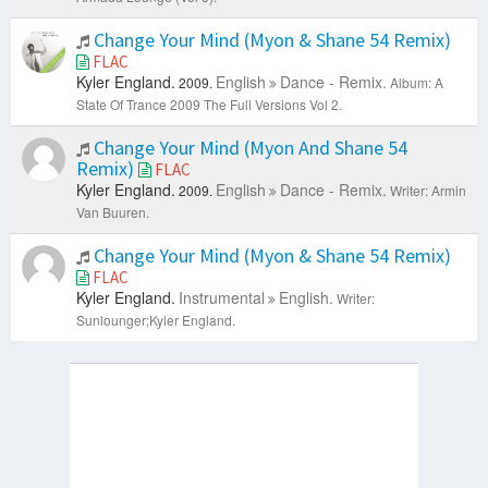
Change Your Mind (Myon & Shane 54 Remix)
FLAC
Kyler England.
English
Dance - Remix.
2009.
Album: A
State Of Trance 2009 The Full Versions Vol 2.
Change Your Mind (Myon And Shane 54
Remix)
FLAC
Kyler England.
English
Dance - Remix.
2009.
Writer: Armin
Van Buuren.
Change Your Mind (Myon & Shane 54 Remix)
FLAC
Kyler England.
Instrumental
English.
Writer:
Sunlounger;Kyler England.