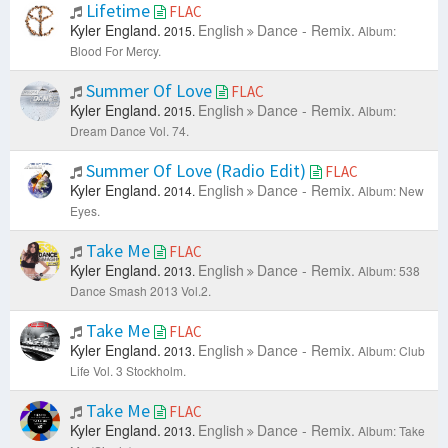
Lifetime
FLAC
Kyler England.
English
Dance - Remix.
2015.
Album:
Blood For Mercy.
Summer Of Love
FLAC
Kyler England.
English
Dance - Remix.
2015.
Album:
Dream Dance Vol. 74.
Summer Of Love (Radio Edit)
FLAC
Kyler England.
English
Dance - Remix.
2014.
Album: New
Eyes.
Take Me
FLAC
Kyler England.
English
Dance - Remix.
2013.
Album: 538
Dance Smash 2013 Vol.2.
Take Me
FLAC
Kyler England.
English
Dance - Remix.
2013.
Album: Club
Life Vol. 3 Stockholm.
Take Me
FLAC
Kyler England.
English
Dance - Remix.
2013.
Album: Take