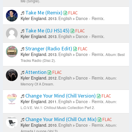
Me (Single).
Take Me (Remix)
FLAC
Kyler England.
English
Dance - Remix.
2013.
Take Me (DJ HS145)
FLAC
Kyler England.
English
Dance - Remix.
2013.
Stranger (Radio Edit)
FLAC
Kyler England.
English
Dance - Remix.
2013.
Album: Best
Tracks Radio (Disc 2).
Attention
FLAC
Kyler England.
English
Dance - Remix.
2012.
Album:
Memory Of A Dream.
Change Your Mind (Chill Version)
FLAC
Kyler England.
English
Dance - Remix.
2011.
Album:
L.O.V.E. Vol.1: Chillout Music Collection Part 2.
Change Your Mind (Chill Out Mix)
FLAC
Kyler England.
English
Dance - Remix.
2010.
Album:
Armada Lounge (Vol 3).