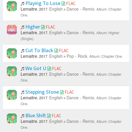
Playing To Lose
FLAC
Lemaitre.
English
Dance - Remix.
2017.
Album: Chapter
One.
Higher
FLAC
Lemaitre.
English
Dance - Remix.
2017.
Album: Higher
(Single).
Cut To Black
FLAC
Lemaitre.
English
Pop - Rock.
2017.
Album: Chapter One.
We Got U
FLAC
Lemaitre.
English
Dance - Remix.
2017.
Album: Chapter
One.
Stepping Stone
FLAC
Lemaitre.
English
Dance - Remix.
2017.
Album: Chapter
One.
Blue Shift
FLAC
Lemaitre.
English
Dance - Remix.
2017.
Album: Chapter
One.