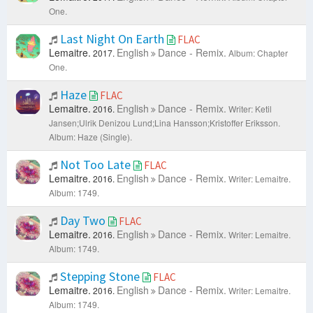
One.
Last Night On Earth
FLAC
Lemaitre.
English
Dance - Remix.
2017.
Album: Chapter
One.
Haze
FLAC
Lemaitre.
English
Dance - Remix.
2016.
Writer: Ketil
Jansen;Ulrik Denizou Lund;Lina Hansson;Kristoffer Eriksson.
Album: Haze (Single).
Not Too Late
FLAC
Lemaitre.
English
Dance - Remix.
2016.
Writer: Lemaitre.
Album: 1749.
Day Two
FLAC
Lemaitre.
English
Dance - Remix.
2016.
Writer: Lemaitre.
Album: 1749.
Stepping Stone
FLAC
Lemaitre.
English
Dance - Remix.
2016.
Writer: Lemaitre.
Album: 1749.