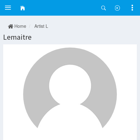
Home
Artist L
Lemaitre