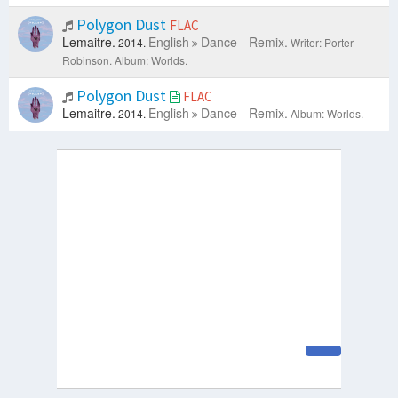
Polygon Dust
FLAC
Lemaitre.
English
Dance - Remix.
2014.
Writer: Porter
Robinson.
Album: Worlds.
Polygon Dust
FLAC
Lemaitre.
English
Dance - Remix.
2014.
Album: Worlds.