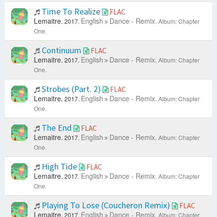
Time To Realize
FLAC
Lemaitre.
English
Dance - Remix.
2017.
Album: Chapter
One.
Continuum
FLAC
Lemaitre.
English
Dance - Remix.
2017.
Album: Chapter
One.
Strobes (Part. 2)
FLAC
Lemaitre.
English
Dance - Remix.
2017.
Album: Chapter
One.
The End
FLAC
Lemaitre.
English
Dance - Remix.
2017.
Album: Chapter
One.
High Tide
FLAC
Lemaitre.
English
Dance - Remix.
2017.
Album: Chapter
One.
Playing To Lose (Coucheron Remix)
FLAC
Lemaitre.
English
Dance - Remix.
2017.
Album: Chapter