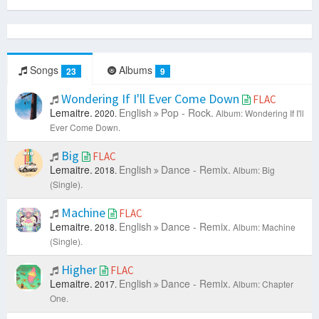
Songs
Albums
23
9
Wondering If I'll Ever Come Down
FLAC
Lemaitre.
English
Pop - Rock.
2020.
Album: Wondering If I'll
Ever Come Down.
Big
FLAC
Lemaitre.
English
Dance - Remix.
2018.
Album: Big
(Single).
Machine
FLAC
Lemaitre.
English
Dance - Remix.
2018.
Album: Machine
(Single).
Higher
FLAC
Lemaitre.
English
Dance - Remix.
2017.
Album: Chapter
One.