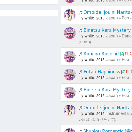
Omoide Ijou ni Narit
lily white.
Japan
Pop -
2015.
Binetsu Kara Mystery
lily white.
Japan
Dance
2015.
(Disc 3).
Kimi no Kuse ni!
FLA
lily white.
Japan
Pop -
2015.
Futari Happiness
FL
lily white.
Japan
Pop -
2015.
Binetsu Kara Mystery
lily white.
Japan
Pop -
2015.
Omoide Ijou ni 
lily white.
Instrumental
2015.
い出以上になりたくて).
Shunjou Romant