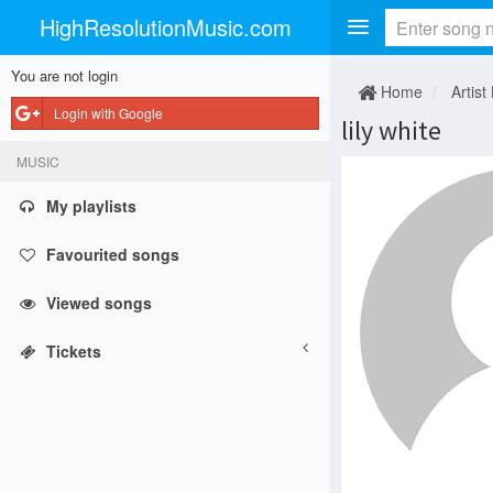
HighResolutionMusic.com
You are not login
Home
Artist
Login with Google
lily white
MUSIC
My playlists
Favourited songs
Viewed songs
Tickets