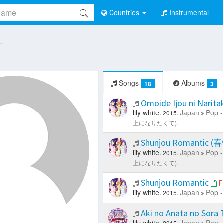
Countries
Instrumental
 L
Songs
Albums
18
3
Omoide Ijou ni 
lily white.
Japan
Pop -
2015.
上になりたくて).
Shunjou Romant
lily white.
Japan
Pop -
2015.
上になりたくて).
Shunjou Romantic
F
lily white.
Japan
Pop -
2015.
Aki no Anata no Sora
lily white.
Japan
Pop -
2015.