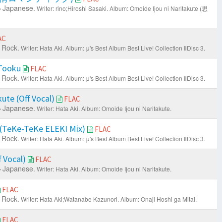
Japanese.
Writer: rino;Hiroshi Sasaki.
Album: Omoide Ijou ni Naritakute (思
AC
 Rock.
Writer: Hata Aki.
Album: μ's Best Album Best Live! Collection ⅡDisc 3.
 Tooku
FLAC
 Rock.
Writer: Hata Aki.
Album: μ's Best Album Best Live! Collection ⅡDisc 3.
ute (Off Vocal)
FLAC
Japanese.
Writer: Hata Aki.
Album: Omoide Ijou ni Naritakute.
 (TeKe-TeKe ELEKI Mix)
FLAC
 Rock.
Writer: Hata Aki.
Album: μ's Best Album Best Live! Collection ⅡDisc 3.
 Vocal)
FLAC
Japanese.
Writer: Hata Aki.
Album: Omoide Ijou ni Naritakute.
FLAC
 Rock.
Writer: Hata Aki;Watanabe Kazunori.
Album: Onaji Hoshi ga Mitai.
FLAC