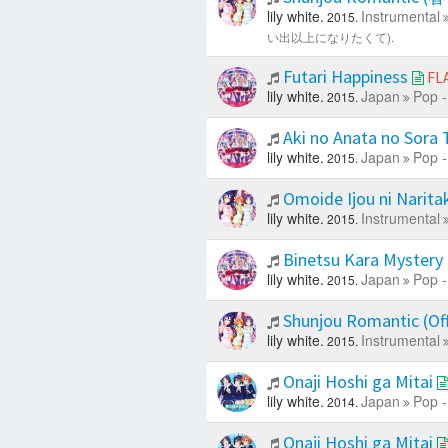
lily white.
Instrumental
2015.
い出以上になりたくて).
Futari Happiness
FL
lily white.
Japan
Pop -
2015.
Aki no Anata no Sora
lily white.
Japan
Pop -
2015.
Omoide Ijou ni Naritak
lily white.
Instrumental
2015.
Binetsu Kara Mystery
lily white.
Japan
Pop -
2015.
Shunjou Romantic (Off
lily white.
Instrumental
2015.
Onaji Hoshi ga Mitai
lily white.
Japan
Pop -
2014.
Onaji Hoshi ga Mitai