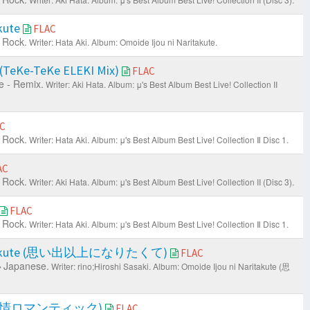
akute
FLAC
 Rock.
Writer: Hata Aki.
Album: Omoide Ijou ni Naritakute.
 (TeKe-TeKe ELEKI Mix)
FLAC
 - Remix.
Writer: Aki Hata.
Album: μ's Best Album Best Live! Collection II
C
 Rock.
Writer: Hata Aki.
Album: μ's Best Album Best Live! Collection Ⅱ Disc 1.
AC
 Rock.
Writer: Aki Hata.
Album: μ's Best Album Best Live! Collection II (Disc 3).
FLAC
 Rock.
Writer: Hata Aki.
Album: μ's Best Album Best Live! Collection Ⅱ Disc 1.
Naritakute (思い出以上になりたくて)
FLAC
Japanese.
Writer: rino;Hiroshi Sasaki.
Album: Omoide Ijou ni Naritakute (思
ic (春情ロマンティック)
FLAC