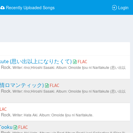
Recently Uploaded Songs
Login
Naritakute (思い出以上になりたくて)
FLAC
 Rock.
Writer: rino;Hiroshi Sasaki.
Album: Omoide Ijou ni Naritakute (思い出以
ic (春情ロマンティック)
FLAC
 Rock.
Writer: rino;Hiroshi Sasaki.
Album: Omoide Ijou ni Naritakute (思い出以
LAC
 Rock.
Writer: Hata Aki.
Album: Omoide Ijou ni Naritakute.
 Tooku
FLAC
 Rock.
Writer: Aki Hata.
Album: μ's Best Album Best Live! Collection II (Disc 3).