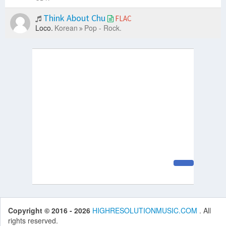
Think About Chu
FLAC
Loco.
Korean
Pop - Rock.
Copyright © 2016 - 2026
HIGHRESOLUTIONMUSIC.COM
. All
rights reserved.