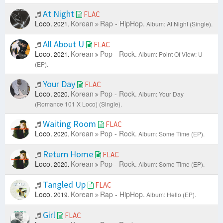
At Night
FLAC
Loco.
Korean
Rap - HipHop.
2021.
Album: At Night (Single).
All About U
FLAC
Loco.
Korean
Pop - Rock.
2021.
Album: Point Of View: U
(EP).
Your Day
FLAC
Loco.
Korean
Pop - Rock.
2020.
Album: Your Day
(Romance 101 X Loco) (Single).
Waiting Room
FLAC
Loco.
Korean
Pop - Rock.
2020.
Album: Some Time (EP).
Return Home
FLAC
Loco.
Korean
Pop - Rock.
2020.
Album: Some Time (EP).
Tangled Up
FLAC
Loco.
Korean
Rap - HipHop.
2019.
Album: Hello (EP).
Girl
FLAC