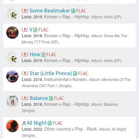
Some Beatmaker
FLAC
Loco.
Korean
Rap - HipHop.
2019.
Album: Hello (EP).
V
FLAC
Loco.
Korean
Rap - HipHop.
2018.
Album: Show Me The
Money 777 Final (EP).
How
FLAC
Loco.
Korean
Rap - HipHop.
2019.
Album: Hello (EP).
Star (Little Prince)
FLAC
Loco.
Instrumental
Korean.
2018.
Album: Memories Of The
Alhambra OST Part.1 (Single).
Balance
FLAC
Loco.
Korean
Rap - HipHop.
2018.
Album: Balance
(Single).
All Night
FLAC
Loco.
Other country
Pop - Rock.
2022.
Album: All Night
(Single).