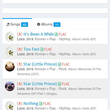
Songs
Albums
42
11
It's Been A While
FLAC
Loco.
Korean
Rap - HipHop.
2019.
Album: Hello (EP).
Too Fast
FLAC
Loco.
Korean
Rap - HipHop.
2019.
Album: Hello (EP).
Star (Little Prince)
FLAC
Loco.
Korean
Pop - Rock.
2019.
Album: Memories Of The
Alhambra (OST).
Star (Little Prince)
FLAC
Loco.
Korean
Pop - Rock.
2018.
Album: Memories Of The
Alhambra OST Part.1 (Single).
Nothing
FLAC
Loco.
Korean
Rap - HipHop.
2019.
Album: Hello (EP).