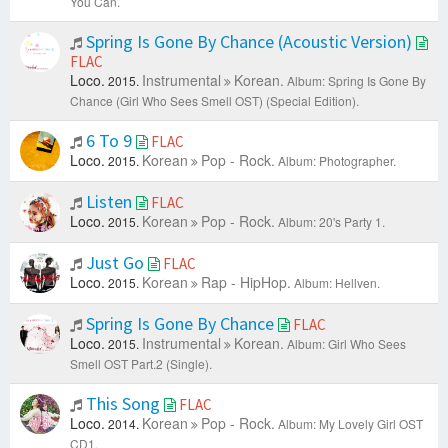
You Can.
Spring Is Gone By Chance (Acoustic Version)
FLAC
Loco.
Instrumental
Korean.
2015.
Album: Spring Is Gone By
Chance (Girl Who Sees Smell OST) (Special Edition).
6 To 9
FLAC
Loco.
Korean
Pop - Rock.
2015.
Album: Photographer.
Listen
FLAC
Loco.
Korean
Pop - Rock.
2015.
Album: 20's Party 1.
Just Go
FLAC
Loco.
Korean
Rap - HipHop.
2015.
Album: Hellven.
Spring Is Gone By Chance
FLAC
Loco.
Instrumental
Korean.
2015.
Album: Girl Who Sees
Smell OST Part.2 (Single).
This Song
FLAC
Loco.
Korean
Pop - Rock.
2014.
Album: My Lovely Girl OST
CD1.