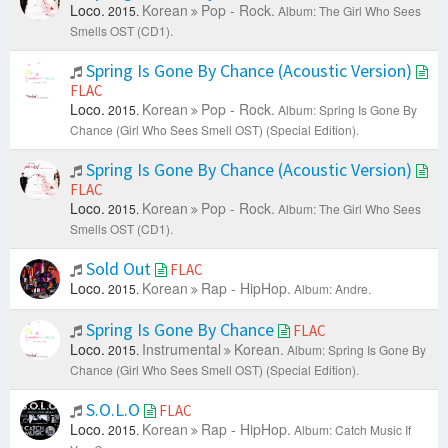
Loco.
Korean
Pop - Rock.
2015.
Album: The Girl Who Sees
Smells OST (CD1).
Spring Is Gone By Chance (Acoustic Version)
FLAC
Loco.
Korean
Pop - Rock.
2015.
Album: Spring Is Gone By
Chance (Girl Who Sees Smell OST) (Special Edition).
Spring Is Gone By Chance (Acoustic Version)
FLAC
Loco.
Korean
Pop - Rock.
2015.
Album: The Girl Who Sees
Smells OST (CD1).
Sold Out
FLAC
Loco.
Korean
Rap - HipHop.
2015.
Album: Andre.
Spring Is Gone By Chance
FLAC
Loco.
Instrumental
Korean.
2015.
Album: Spring Is Gone By
Chance (Girl Who Sees Smell OST) (Special Edition).
S.O.L.O
FLAC
Loco.
Korean
Rap - HipHop.
2015.
Album: Catch Music If