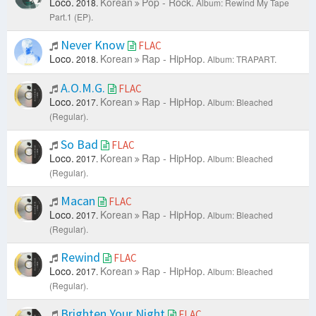
Loco.
Korean
Pop - Rock.
2018.
Album: Rewind My Tape
Part.1 (EP).
Never Know
FLAC
Loco.
Korean
Rap - HipHop.
2018.
Album: TRAPART.
A.O.M.G.
FLAC
Loco.
Korean
Rap - HipHop.
2017.
Album: Bleached
(Regular).
So Bad
FLAC
Loco.
Korean
Rap - HipHop.
2017.
Album: Bleached
(Regular).
Macan
FLAC
Loco.
Korean
Rap - HipHop.
2017.
Album: Bleached
(Regular).
Rewind
FLAC
Loco.
Korean
Rap - HipHop.
2017.
Album: Bleached
(Regular).
Brighten Your Night
FLAC