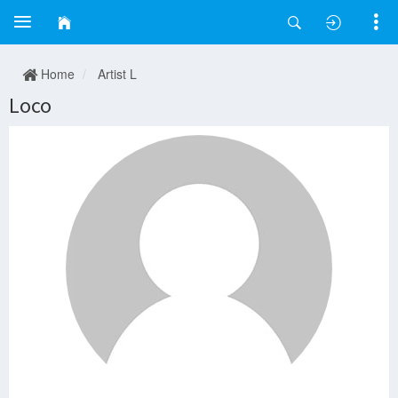
Home
Artist L
Loco