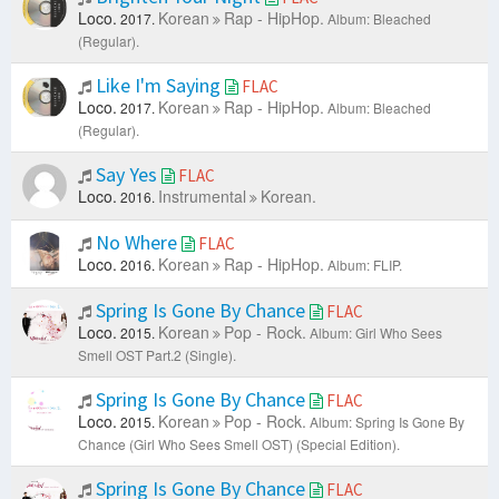
Loco.
Korean
Rap - HipHop.
2017.
Album: Bleached
(Regular).
Like I'm Saying
FLAC
Loco.
Korean
Rap - HipHop.
2017.
Album: Bleached
(Regular).
Say Yes
FLAC
Loco.
Instrumental
Korean.
2016.
No Where
FLAC
Loco.
Korean
Rap - HipHop.
2016.
Album: FLIP.
Spring Is Gone By Chance
FLAC
Loco.
Korean
Pop - Rock.
2015.
Album: Girl Who Sees
Smell OST Part.2 (Single).
Spring Is Gone By Chance
FLAC
Loco.
Korean
Pop - Rock.
2015.
Album: Spring Is Gone By
Chance (Girl Who Sees Smell OST) (Special Edition).
Spring Is Gone By Chance
FLAC