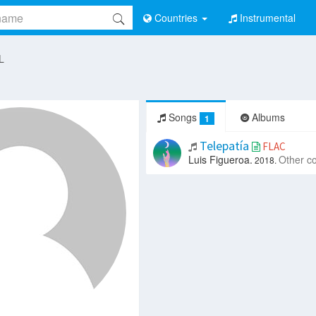
Countries
Instrumental
 L
Songs
Albums
1
Telepatía
FLAC
Luis Figueroa.
Other c
2018.