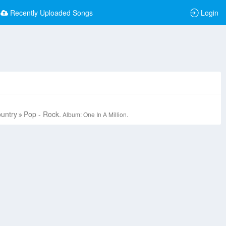
Recently Uploaded Songs
Login
ountry
Pop - Rock.
Album: One In A Million.