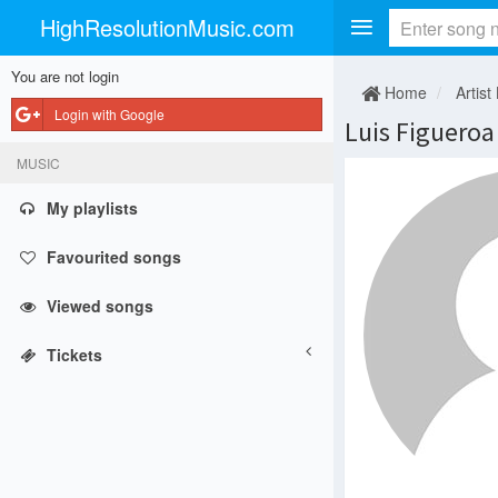
HighResolutionMusic.com
You are not login
Home
Artist
Login with Google
Luis Figueroa
MUSIC
My playlists
Favourited songs
Viewed songs
Tickets