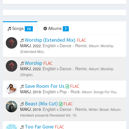
Songs
Albums
10
7
Worship (Extended Mix)
FLAC
MAKJ.
English
Dance - Remix.
2022.
Album: Worship
(Extended Mix).
Worship
FLAC
MAKJ.
English
Dance - Remix.
2022.
Album: Worship
(Single).
Save Room For Us
FLAC
MAKJ.
English
Pop - Rock.
2019.
Album: Songs For You.
Beast (Mix Cut)
FLAC
MAKJ.
English
Dance - Remix.
2019.
Writer: Beast.
Album:
Hardwell presents Revealed Vol. 10.
Too Far Gone
FLAC