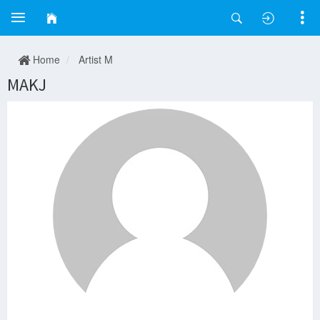
Home
Artist M
MAKJ