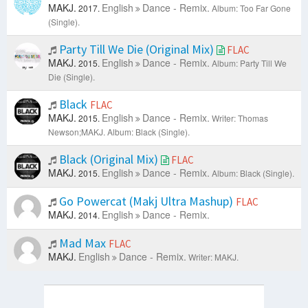
MAKJ.
English
Dance - Remix.
2017.
Album: Too Far Gone
(Single).
Party Till We Die (Original Mix)
FLAC
MAKJ.
English
Dance - Remix.
2015.
Album: Party Till We
Die (Single).
Black
FLAC
MAKJ.
English
Dance - Remix.
2015.
Writer: Thomas
Newson;MAKJ.
Album: Black (Single).
Black (Original Mix)
FLAC
MAKJ.
English
Dance - Remix.
2015.
Album: Black (Single).
Go Powercat (Makj Ultra Mashup)
FLAC
MAKJ.
English
Dance - Remix.
2014.
Mad Max
FLAC
MAKJ.
English
Dance - Remix.
Writer: MAKJ.