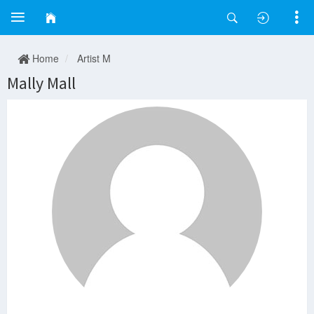
Home
Artist M
Mally Mall