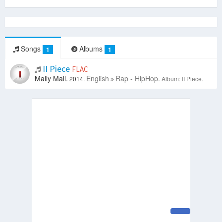
Songs
Albums
1
1
II Piece
FLAC
Mally Mall.
English
Rap - HipHop.
2014.
Album: II Piece.