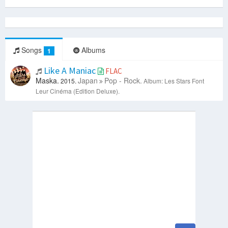
Songs
Albums
1
Like A Maniac
FLAC
Maska.
Japan
Pop - Rock.
2015.
Album: Les Stars Font
Leur Cinéma (Edition Deluxe).