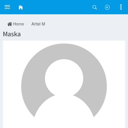
Home
Artist M
Maska