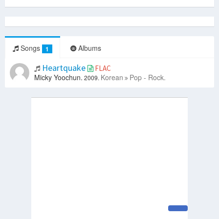
Songs
Albums
1
Heartquake
FLAC
Micky Yoochun.
Korean
Pop - Rock.
2009.