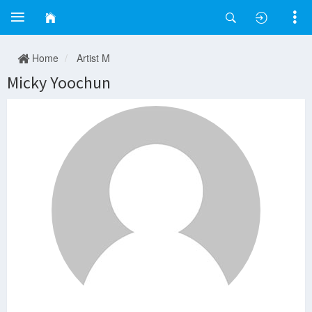
Home
Artist M
Micky Yoochun