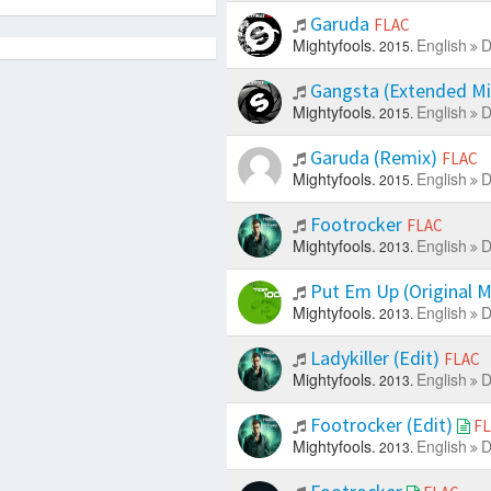
Garuda
FLAC
Mightyfools.
English
D
2015.
Gangsta (Extended M
Mightyfools.
English
D
2015.
Garuda (Remix)
FLAC
Mightyfools.
English
D
2015.
Footrocker
FLAC
Mightyfools.
English
D
2013.
Put Em Up (Original M
Mightyfools.
English
D
2013.
Ladykiller (Edit)
FLAC
Mightyfools.
English
D
2013.
Footrocker (Edit)
F
Mightyfools.
English
D
2013.