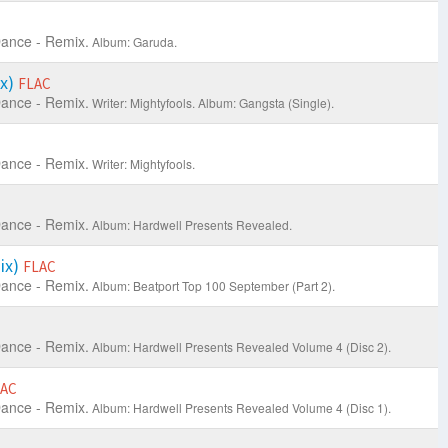
ance - Remix.
Album: Garuda.
ix)
FLAC
ance - Remix.
Writer: Mightyfools.
Album: Gangsta (Single).
ance - Remix.
Writer: Mightyfools.
ance - Remix.
Album: Hardwell Presents Revealed.
ix)
FLAC
ance - Remix.
Album: Beatport Top 100 September (Part 2).
ance - Remix.
Album: Hardwell Presents Revealed Volume 4 (Disc 2).
LAC
ance - Remix.
Album: Hardwell Presents Revealed Volume 4 (Disc 1).