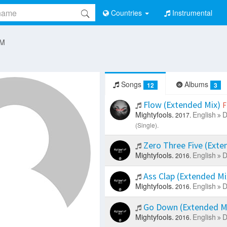
Countries
Instrumental
 M
Songs
Albums
12
3
Flow (Extended Mix)
F
Mightyfools.
English
D
2017.
(Single).
Zero Three Five (Exte
Mightyfools.
English
D
2016.
Ass Clap (Extended M
Mightyfools.
English
D
2016.
Go Down (Extended M
Mightyfools.
English
D
2016.