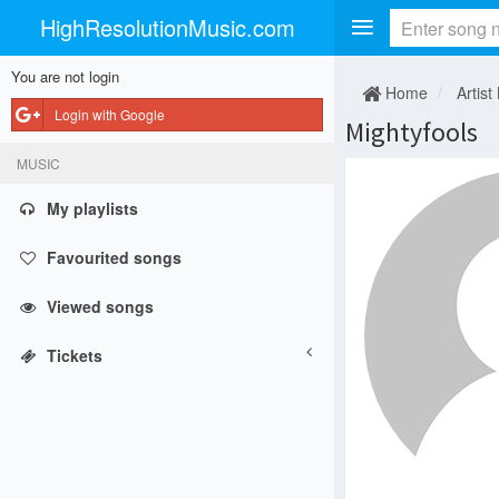
HighResolutionMusic.com
You are not login
Home
Artist
Login with Google
Mightyfools
MUSIC
My playlists
Favourited songs
Viewed songs
Tickets