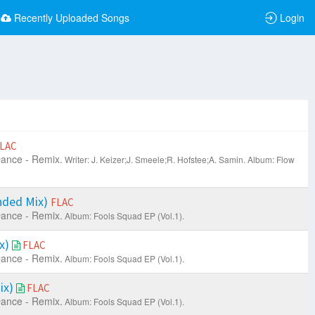
Recently Uploaded Songs
Login
LAC
ance - Remix.
Writer: J. Keizer;J. Smeele;R. Hofstee;A. Samin.
Album: Flow
nded Mix)
FLAC
ance - Remix.
Album: Fools Squad EP (Vol.1).
ix)
FLAC
ance - Remix.
Album: Fools Squad EP (Vol.1).
ix)
FLAC
ance - Remix.
Album: Fools Squad EP (Vol.1).