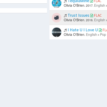
Tequilawine
FLAC
Olivia O'Brien.
English
2017.
Trust Issues
FLAC
Olivia O'Brien.
English
2016.
I Hate U I Love U
FL
Olivia O'Brien.
English
Pop 