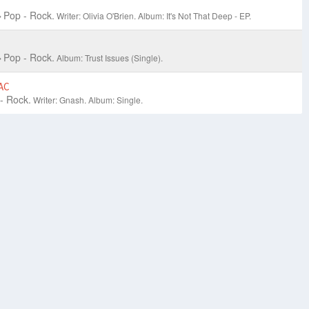
Pop - Rock.
Writer: Olivia O'Brien.
Album: It's Not That Deep - EP.
Pop - Rock.
Album: Trust Issues (Single).
AC
- Rock.
Writer: Gnash.
Album: Single.