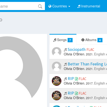
Countries
Instrumental
 O
Songs
Albums
7
4
Sociopath
FLAC
Olivia O'Brien.
English
2021.
Better Than Feeling 
Olivia O'Brien.
English
2021.
RIP
FLAC
Olivia O'Brien.
English
2017.
RIP
FLAC
Olivia O'Brien.
English
2017.