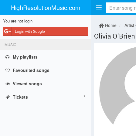
HighResolutionMusic.com
You are not login
Home
Artist
Login with Google
Olivia O'Brien
MUSIC
My playlists
Favourited songs
Viewed songs
Tickets