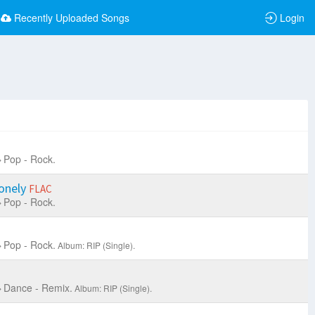
Recently Uploaded Songs
Login
Pop - Rock.
Lonely
FLAC
Pop - Rock.
Pop - Rock.
Album: RIP (Single).
Dance - Remix.
Album: RIP (Single).