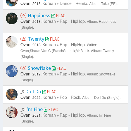
Ovan.
Korean
Dance - Remix.
2018.
Album: Take (EP).
Happiness
FLAC
Ovan.
Korean
Rap - HipHop.
2018.
Album: Happiness
(Single).
Twenty
FLAC
Ovan.
Korean
Rap - HipHop.
2018.
Writer:
Ovan;Shaun;Van.C (PunchSound);Mr.Black.
Album: Twenty
(Single).
Snowflake
FLAC
Ovan.
Korean
Rap - HipHop.
2019.
Album: Snowflake
(Single).
Do I Do
FLAC
Ovan.
Korean
Pop - Rock.
2022.
Album: Do I Do (Single).
I’m Fine
FLAC
Ovan.
Korean
Rap - HipHop.
2021.
Album: I'm Fine
(Single).