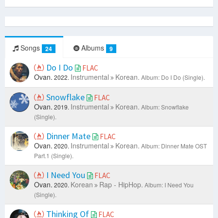
Songs
Albums
24
9
Do I Do
FLAC
Ovan.
Instrumental
Korean.
2022.
Album: Do I Do (Single).
Snowflake
FLAC
Ovan.
Instrumental
Korean.
2019.
Album: Snowflake
(Single).
Dinner Mate
FLAC
Ovan.
Instrumental
Korean.
2020.
Album: Dinner Mate OST
Part.1 (Single).
I Need You
FLAC
Ovan.
Korean
Rap - HipHop.
2020.
Album: I Need You
(Single).
Thinking Of
FLAC