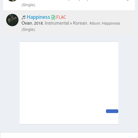
(Single).
Happiness
FLAC
Ovan.
Instrumental
Korean.
2018.
Album: Happiness
(Single).