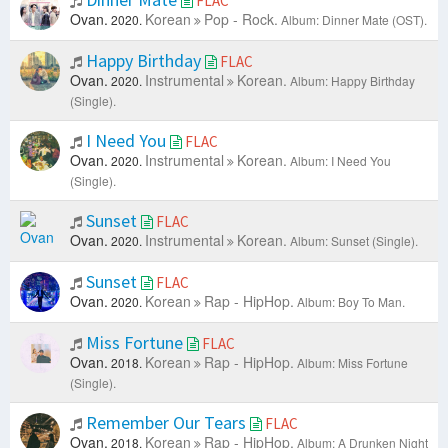
FLAC
Ovan.
Korean
Pop - Rock.
2020.
Album: Dinner Mate (OST).
Happy Birthday
FLAC
Ovan.
Instrumental
Korean.
2020.
Album: Happy Birthday
(Single).
I Need You
FLAC
Ovan.
Instrumental
Korean.
2020.
Album: I Need You
(Single).
Sunset
FLAC
Ovan.
Instrumental
Korean.
2020.
Album: Sunset (Single).
Sunset
FLAC
Ovan.
Korean
Rap - HipHop.
2020.
Album: Boy To Man.
Miss Fortune
FLAC
Ovan.
Korean
Rap - HipHop.
2018.
Album: Miss Fortune
(Single).
Remember Our Tears
FLAC
Ovan.
Korean
Rap - HipHop.
2018.
Album: A Drunken Night