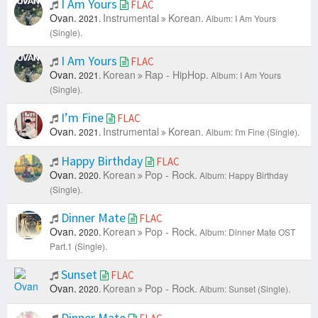
I Am Yours
FLAC
Ovan.
Instrumental
Korean.
2021.
Album: I Am Yours
(Single).
I Am Yours
FLAC
Ovan.
Korean
Rap - HipHop.
2021.
Album: I Am Yours
(Single).
I’m Fine
FLAC
Ovan.
Instrumental
Korean.
2021.
Album: I'm Fine (Single).
Happy Birthday
FLAC
Ovan.
Korean
Pop - Rock.
2020.
Album: Happy Birthday
(Single).
Dinner Mate
FLAC
Ovan.
Korean
Pop - Rock.
2020.
Album: Dinner Mate OST
Part.1 (Single).
Sunset
FLAC
Ovan.
Korean
Pop - Rock.
2020.
Album: Sunset (Single).
Dinner Mate