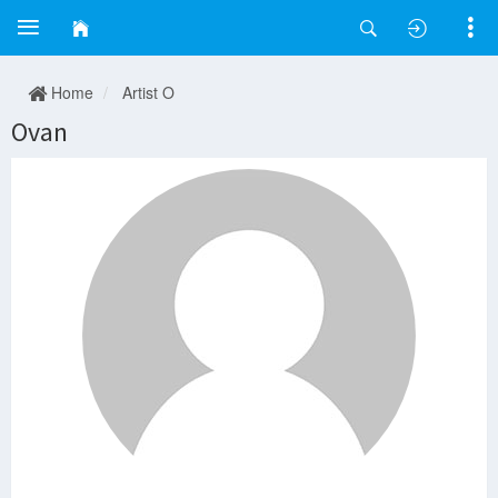
Home
Artist O
Ovan