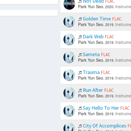
Not Dead
FLAC
Park Yun Seo.
Instrume
2020.
Golden Time
FLAC
Park Yun Seo.
Instrume
2019.
Dark Web
FLAC
Park Yun Seo.
Instrume
2019.
Sameta
FLAC
Park Yun Seo.
Instrume
2019.
Trauma
FLAC
Park Yun Seo.
Instrume
2019.
Run After
FLAC
Park Yun Seo.
Instrume
2019.
Say Hello To Her
FLAC
Park Yun Seo.
Instrume
2019.
City Of Accomplices
F