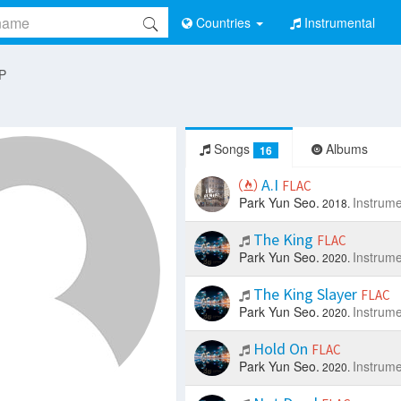
Countries
Instrumental
 P
Songs
Albums
16
A.I
FLAC
Park Yun Seo.
Instrume
2018.
The King
FLAC
Park Yun Seo.
Instrume
2020.
The King Slayer
FLAC
Park Yun Seo.
Instrume
2020.
Hold On
FLAC
Park Yun Seo.
Instrume
2020.