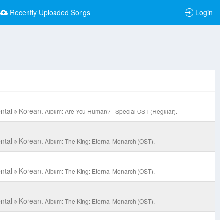
Recently Uploaded Songs
Login
ntal
Korean.
Album: Are You Human? - Special OST (Regular).
ntal
Korean.
Album: The King: Eternal Monarch (OST).
ntal
Korean.
Album: The King: Eternal Monarch (OST).
ntal
Korean.
Album: The King: Eternal Monarch (OST).