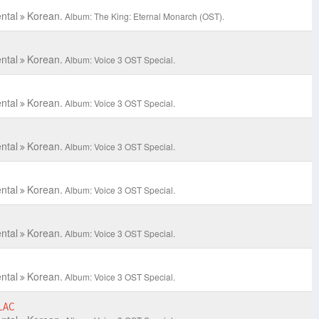
ntal
Korean.
Album: The King: Eternal Monarch (OST).
ntal
Korean.
Album: Voice 3 OST Special.
ntal
Korean.
Album: Voice 3 OST Special.
ntal
Korean.
Album: Voice 3 OST Special.
ntal
Korean.
Album: Voice 3 OST Special.
ntal
Korean.
Album: Voice 3 OST Special.
ntal
Korean.
Album: Voice 3 OST Special.
LAC