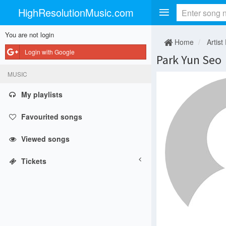
HighResolutionMusic.com
You are not login
Home
Artist
Login with Google
Park Yun Seo
MUSIC
My playlists
Favourited songs
Viewed songs
Tickets