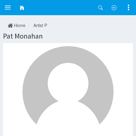
Home
Artist P
Pat Monahan