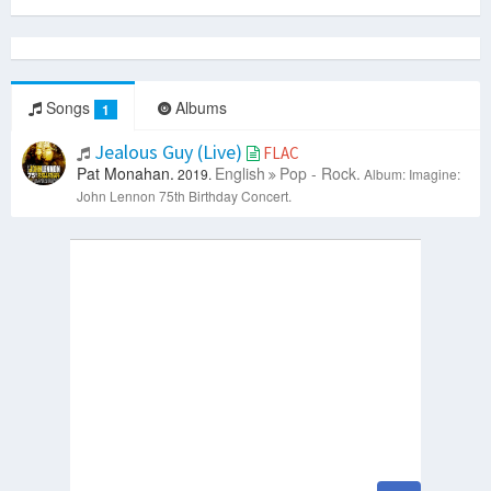
Songs
Albums
1
Jealous Guy (Live)
FLAC
Pat Monahan.
English
Pop - Rock.
2019.
Album: Imagine:
John Lennon 75th Birthday Concert.