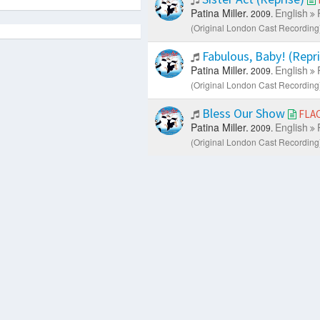
Patina Miller.
English
2009.
(Original London Cast Recording)
Fabulous, Baby! (Repr
Patina Miller.
English
2009.
(Original London Cast Recording)
Bless Our Show
FLA
Patina Miller.
English
2009.
(Original London Cast Recording)