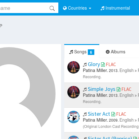
Countries
Instrumental
 P
Songs
Albums
6
Glory
FLAC
Patina Miller.
English
2013.
Recording.
Simple Joys
FLAC
Patina Miller.
English
2013.
Recording.
Sister Act
FLAC
Patina Miller.
English
2009.
(Original London Cast Recording)
Sister Act (Reprise)