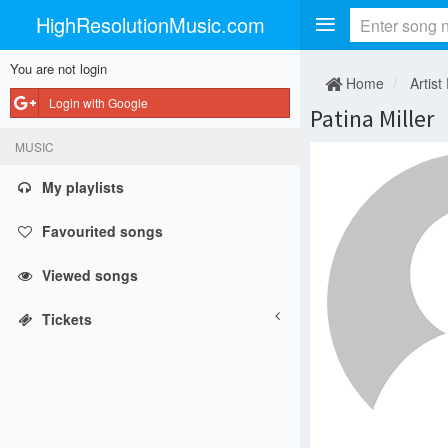
HighResolutionMusic.com
You are not login
Home
Artist
Login with Google
Patina Miller
MUSIC
My playlists
Favourited songs
Viewed songs
Tickets