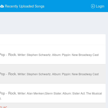
Recently Uploaded Songs
Login
Pop - Rock.
Writer: Stephen Schwartz.
Album: Pippin: New Broadway Cast
Pop - Rock.
Writer: Stephen Schwartz.
Album: Pippin: New Broadway Cast
Pop - Rock.
Writer: Alan Menken;Glenn Slater.
Album: Sister Act: The Musical
.
FLAC