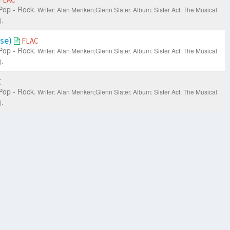
Pop - Rock.
Writer: Alan Menken;Glenn Slater.
Album: Sister Act: The Musical
.
ise)
FLAC
Pop - Rock.
Writer: Alan Menken;Glenn Slater.
Album: Sister Act: The Musical
.
C
Pop - Rock.
Writer: Alan Menken;Glenn Slater.
Album: Sister Act: The Musical
.