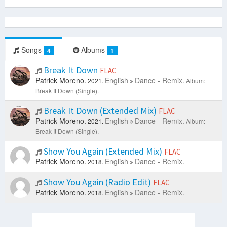
Songs
Albums
4
1
Break It Down
FLAC
Patrick Moreno.
English
Dance - Remix.
2021.
Album:
Break It Down (Single).
Break It Down (Extended Mix)
FLAC
Patrick Moreno.
English
Dance - Remix.
2021.
Album:
Break It Down (Single).
Show You Again (Extended Mix)
FLAC
Patrick Moreno.
English
Dance - Remix.
2018.
Show You Again (Radio Edit)
FLAC
Patrick Moreno.
English
Dance - Remix.
2018.