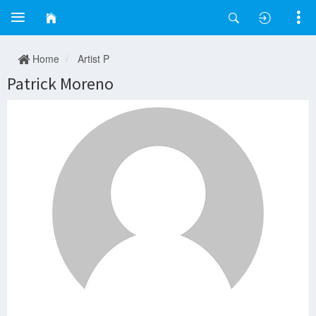
Home
Artist P
Patrick Moreno