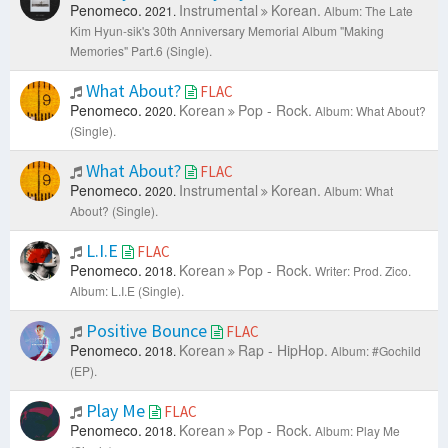
Penomeco.
Instrumental
Korean.
2021.
Album: The Late
Kim Hyun-sik's 30th Anniversary Memorial Album "Making
Memories" Part.6 (Single).
What About?
FLAC
Penomeco.
Korean
Pop - Rock.
2020.
Album: What About?
(Single).
What About?
FLAC
Penomeco.
Instrumental
Korean.
2020.
Album: What
About? (Single).
L.I.E
FLAC
Penomeco.
Korean
Pop - Rock.
2018.
Writer: Prod. Zico.
Album: L.I.E (Single).
Positive Bounce
FLAC
Penomeco.
Korean
Rap - HipHop.
2018.
Album: #Gochild
(EP).
Play Me
FLAC
Penomeco.
Korean
Pop - Rock.
2018.
Album: Play Me