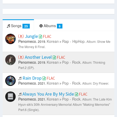
Songs
Albums
25
8
Jungle
FLAC
Penomeco.
Korean
Rap - HipHop.
2019.
Album: Show Me
The Money 8 Final.
Another Level
FLAC
Penomeco.
Korean
Pop - Rock.
2019.
Album: Thinking
Part.2 (EP).
Rain Drop
FLAC
Penomeco.
Korean
Pop - Rock.
2021.
Album: Dry Flower.
Always You Are By My Side
FLAC
Penomeco.
Korean
Pop - Rock.
2021.
Album: The Late Kim
Hyun-sik's 30th Anniversary Memorial Album "Making Memories"
Part.6 (Single).