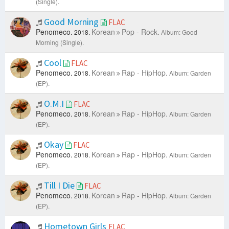
(Single).
Good Morning
FLAC
Penomeco.
Korean
Pop - Rock.
2018.
Album: Good
Morning (Single).
Cool
FLAC
Penomeco.
Korean
Rap - HipHop.
2018.
Album: Garden
(EP).
O.M.I
FLAC
Penomeco.
Korean
Rap - HipHop.
2018.
Album: Garden
(EP).
Okay
FLAC
Penomeco.
Korean
Rap - HipHop.
2018.
Album: Garden
(EP).
Till I Die
FLAC
Penomeco.
Korean
Rap - HipHop.
2018.
Album: Garden
(EP).
Hometown Girls
FLAC