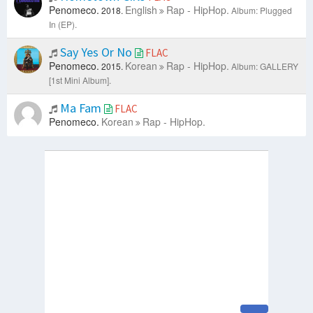
Penomeco.
English
Rap - HipHop.
2018.
Album: Plugged
In (EP).
Say Yes Or No
FLAC
Penomeco.
Korean
Rap - HipHop.
2015.
Album: GALLERY
[1st Mini Album].
Ma Fam
FLAC
Penomeco.
Korean
Rap - HipHop.