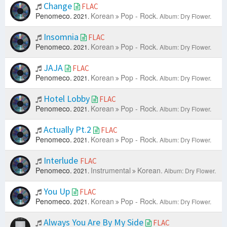
Change
FLAC
Penomeco.
Korean
Pop - Rock.
2021.
Album: Dry Flower.
Insomnia
FLAC
Penomeco.
Korean
Pop - Rock.
2021.
Album: Dry Flower.
JAJA
FLAC
Penomeco.
Korean
Pop - Rock.
2021.
Album: Dry Flower.
Hotel Lobby
FLAC
Penomeco.
Korean
Pop - Rock.
2021.
Album: Dry Flower.
Actually Pt.2
FLAC
Penomeco.
Korean
Pop - Rock.
2021.
Album: Dry Flower.
Interlude
FLAC
Penomeco.
Instrumental
Korean.
2021.
Album: Dry Flower.
You Up
FLAC
Penomeco.
Korean
Pop - Rock.
2021.
Album: Dry Flower.
Always You Are By My Side
FLAC