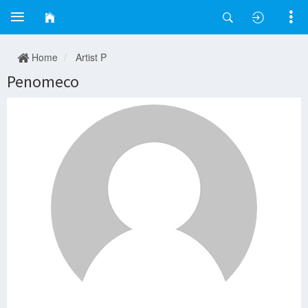
Home
Artist P
Penomeco