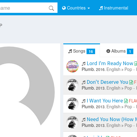
Countries
Instrumental
 P
Songs
Albums
16
1
Lord I'm Ready Now
Plumb.
English
Pop - 
2016.
Don't Deserve You
F
Plumb.
English
Pop - 
2013.
I Want You Here
FLA
Plumb.
English
Pop - 
2013.
Need You Now (How 
Plumb.
English
Pop - 
2013.