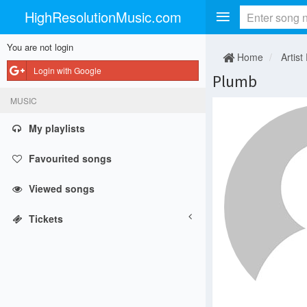
HighResolutionMusic.com
You are not login
Home
Artist
Login with Google
Plumb
MUSIC
My playlists
Favourited songs
Viewed songs
Tickets