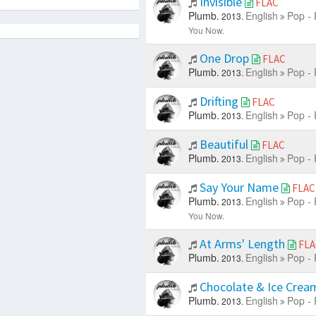
Invisible
FLAC
Plumb.
English
Pop - 
2013.
You Now.
One Drop
FLAC
Plumb.
English
Pop - 
2013.
Drifting
FLAC
Plumb.
English
Pop - 
2013.
Beautiful
FLAC
Plumb.
English
Pop - 
2013.
Say Your Name
FLAC
Plumb.
English
Pop - 
2013.
You Now.
At Arms' Length
FLA
Plumb.
English
Pop - 
2013.
Chocolate & Ice Cre
Plumb.
English
Pop - 
2013.