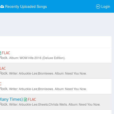
Recently Uploaded Songs
Login
FLAC
Rock.
Album: WOW Hits 2016 (Deluxe Edition).
LAC
Rock.
Writer: Arbuckle-Lee;Bronleewe.
Album: Need You Now.
C
Rock.
Writer: Arbuckle-Lee;Bronleewe.
Album: Need You Now.
Many Times)
FLAC
Rock.
Writer: Arbuckle-Lee;Sheets;Christa Wells.
Album: Need You Now.