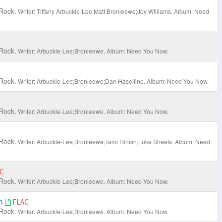
Rock.
Writer: Tiffany Arbuckle-Lee;Matt Bronleewe;Joy Williams.
Album: Need
Rock.
Writer: Arbuckle-Lee;Bronleewe.
Album: Need You Now.
Rock.
Writer: Arbuckle-Lee;Bronleewe;Dan Haseltine.
Album: Need You Now.
Rock.
Writer: Arbuckle-Lee;Bronleewe.
Album: Need You Now.
Rock.
Writer: Arbuckle-Lee;Bronleewe;Tami Hinish;Luke Sheets.
Album: Need
C
Rock.
Writer: Arbuckle-Lee;Bronleewe.
Album: Need You Now.
am
FLAC
Rock.
Writer: Arbuckle-Lee;Bronleewe.
Album: Need You Now.