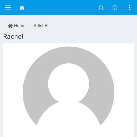
Home
Artist R
Rachel