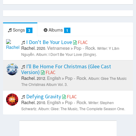
Songs
Albums
3
1
I Don't Be Your Love
FLAC
Rachel.
Vietnamese
Pop - Rock.
2020.
Writer: Y Lâm
Nguyễn.
Album: I Don't Be Your Love (Single).
I'll Be Home For Christmas (Glee Cast
Version)
FLAC
Rachel.
English
Pop - Rock.
2012.
Album: Glee The Music
The Christmas Album Vol. 3.
Defying Gravity
FLAC
Rachel.
English
Pop - Rock.
2010.
Writer: Stephen
Schwartz.
Album: Glee: The Music, The Complete Season One.