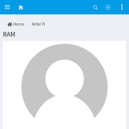
Home
Artist R
RAM