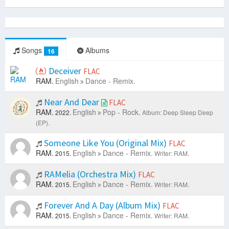
Songs
Albums
16
Deceiver
FLAC
RAM.
English
Dance - Remix.
Near And Dear
FLAC
RAM.
English
Pop - Rock.
2022.
Album: Deep Sleep Deep
(EP).
Someone Like You (Original Mix)
FLAC
RAM.
English
Dance - Remix.
2015.
Writer: RAM.
RAMelia (Orchestra Mix)
FLAC
RAM.
English
Dance - Remix.
2015.
Writer: RAM.
Forever And A Day (Album Mix)
FLAC
RAM.
English
Dance - Remix.
2015.
Writer: RAM.