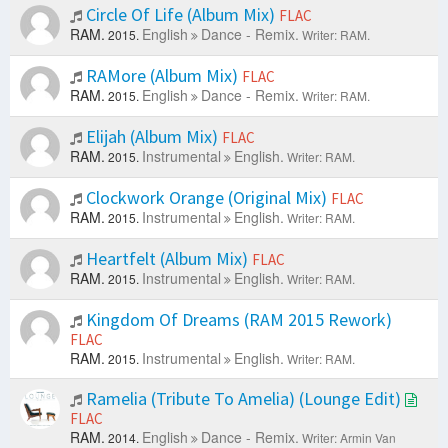
Circle Of Life (Album Mix)
FLAC
RAM.
English
Dance - Remix.
2015.
Writer: RAM.
RAMore (Album Mix)
FLAC
RAM.
English
Dance - Remix.
2015.
Writer: RAM.
Elijah (Album Mix)
FLAC
RAM.
Instrumental
English.
2015.
Writer: RAM.
Clockwork Orange (Original Mix)
FLAC
RAM.
Instrumental
English.
2015.
Writer: RAM.
Heartfelt (Album Mix)
FLAC
RAM.
Instrumental
English.
2015.
Writer: RAM.
Kingdom Of Dreams (RAM 2015 Rework)
FLAC
RAM.
Instrumental
English.
2015.
Writer: RAM.
Ramelia (Tribute To Amelia) (Lounge Edit)
FLAC
RAM.
English
Dance - Remix.
2014.
Writer: Armin Van