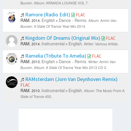
Buuren.
Album: ARMADA LOUNGE VOL 7.
Ramore (Radio Edit)
FLAC
RAM.
English
Dance - Remix.
2014.
Album: Armin Van
Buuren: A State Of Trance Year Mix 2014.
Kingdom Of Dreams (Original Mix)
FLAC
RAM.
Instrumental
English.
2014.
Writer: Various Artists.
Ramelia (Tribute To Amelia)
FLAC
RAM.
English
Dance - Remix.
2013.
Writer: Armin Van
Buuren.
Album: A State Of Trance Year Mix 2013 CD 2.
RAMsterdam (Jorn Van Deynhoven Remix)
FLAC
RAM.
Instrumental
English.
2010.
Album: The Music From A
State of Trance 450.