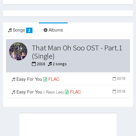
Songs
Albums
2
That Man Oh Soo OST - Part.1
(Single)
2018
2 songs
FLAC
2018
Easy For You
FLAC
2018
Easy For You
( Raon Lee)