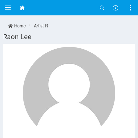
Home
Artist R
Raon Lee