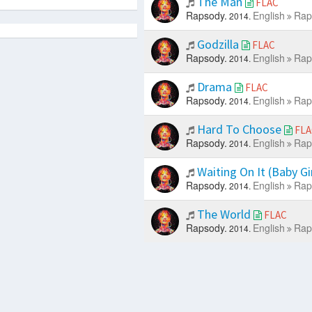
The Man
FLAC
Rapsody.
English
Rap
2014.
Godzilla
FLAC
Rapsody.
English
Rap
2014.
Drama
FLAC
Rapsody.
English
Rap
2014.
Hard To Choose
FLA
Rapsody.
English
Rap
2014.
Waiting On It (Baby Gi
Rapsody.
English
Rap
2014.
The World
FLAC
Rapsody.
English
Rap
2014.