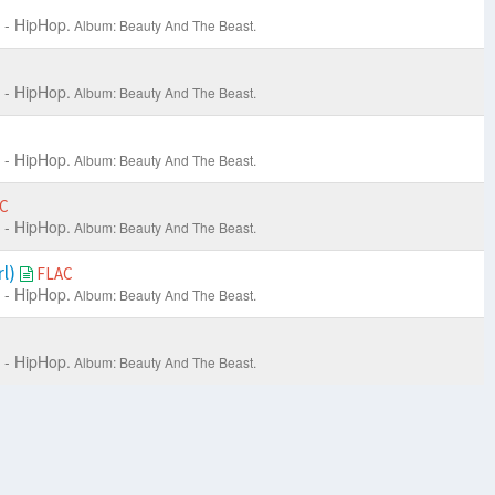
 - HipHop.
Album: Beauty And The Beast.
 - HipHop.
Album: Beauty And The Beast.
 - HipHop.
Album: Beauty And The Beast.
C
 - HipHop.
Album: Beauty And The Beast.
rl)
FLAC
 - HipHop.
Album: Beauty And The Beast.
 - HipHop.
Album: Beauty And The Beast.