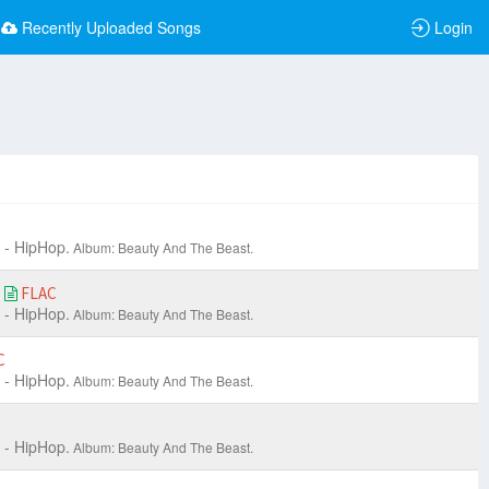
Recently Uploaded Songs
Login
 - HipHop.
Album: Beauty And The Beast.
)
FLAC
 - HipHop.
Album: Beauty And The Beast.
C
 - HipHop.
Album: Beauty And The Beast.
 - HipHop.
Album: Beauty And The Beast.