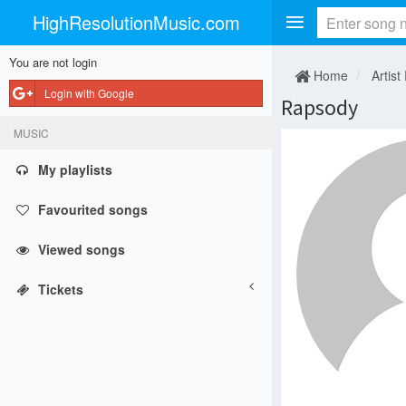
HighResolutionMusic.com
You are not login
Home
Artist
Login with Google
Rapsody
MUSIC
My playlists
Favourited songs
Viewed songs
Tickets