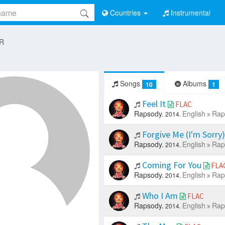
Countries
Instrumental
 R
Songs
Albums
10
1
Feel It
FLAC
Rapsody.
English
Rap
2014.
Forgive Me (I'm Sorry
Rapsody.
English
Rap
2014.
Coming For You
FLA
Rapsody.
English
Rap
2014.
Who I Am
FLAC
Rapsody.
English
Rap
2014.