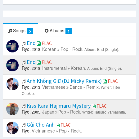
Songs
Albums
5
1
End
FLAC
Ryo.
Korean
Pop - Rock.
2018.
Album: End (Single).
End
FLAC
Ryo.
Instrumental
Korean.
2018.
Album: End (Single).
Anh Không Giữ (DJ Micky Remix)
FLAC
Ryo.
Vietnamese
Dance - Remix.
2013.
Writer: Tiên
Cookie.
Kiss Kara Hajimaru Mystery
FLAC
Ryo.
Japan
Pop - Rock.
2005.
Writer: Tatsuro Yamashita.
Gửi Cho Anh
FLAC
Ryo.
Vietnamese
Pop - Rock.