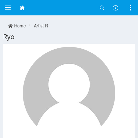
Home
Artist R
Ryo