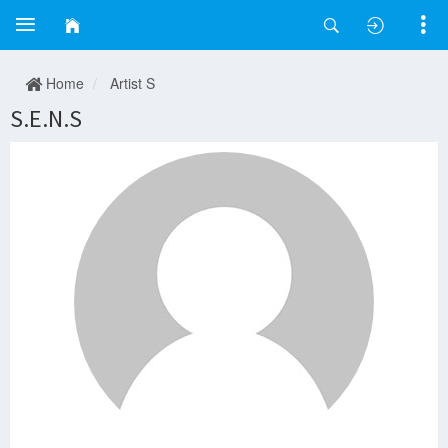
Home
Artist S
S.E.N.S