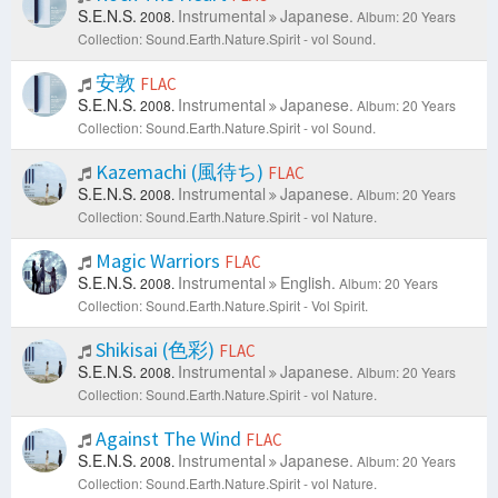
S.E.N.S.
Instrumental
Japanese.
2008.
Album: 20 Years
Collection: Sound.Earth.Nature.Spirit - vol Sound.
安敦
FLAC
S.E.N.S.
Instrumental
Japanese.
2008.
Album: 20 Years
Collection: Sound.Earth.Nature.Spirit - vol Sound.
Kazemachi (風待ち)
FLAC
S.E.N.S.
Instrumental
Japanese.
2008.
Album: 20 Years
Collection: Sound.Earth.Nature.Spirit - vol Nature.
Magic Warriors
FLAC
S.E.N.S.
Instrumental
English.
2008.
Album: 20 Years
Collection: Sound.Earth.Nature.Spirit - Vol Spirit.
Shikisai (色彩)
FLAC
S.E.N.S.
Instrumental
Japanese.
2008.
Album: 20 Years
Collection: Sound.Earth.Nature.Spirit - vol Nature.
Against The Wind
FLAC
S.E.N.S.
Instrumental
Japanese.
2008.
Album: 20 Years
Collection: Sound.Earth.Nature.Spirit - vol Nature.