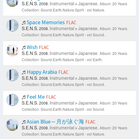
S.E.N.S.
Instrumental
Japanese.
2008.
Album: 20 Years
Collection: Sound.Earth.Nature.Spirit - vol Nature.
Space Memories
FLAC
S.E.N.S.
Instrumental
Japanese.
2008.
Album: 20 Years
Collection: Sound.Earth.Nature.Spirit - vol Sound.
Wish
FLAC
S.E.N.S.
Instrumental
Japanese.
2008.
Album: 20 Years
Collection: Sound.Earth.Nature.Spirit - vol Earth.
Happy Arabia
FLAC
S.E.N.S.
Instrumental
Japanese.
2008.
Album: 20 Years
Collection: Sound.Earth.Nature.Spirit - vol Sound.
Feel Me
FLAC
S.E.N.S.
Instrumental
Japanese.
2008.
Album: 20 Years
Collection: Sound.Earth.Nature.Spirit - vol Sound.
Asian Blue～月が泳ぐ海
FLAC
S.E.N.S.
Instrumental
Japanese.
2008.
Album: 20 Years
Collection: Sound.Earth.Nature.Spirit - vol Nature.