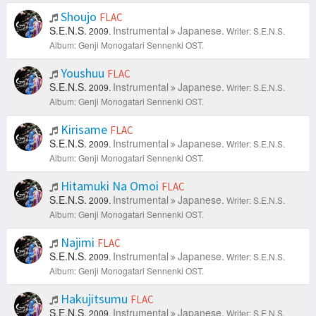
Shoujo
FLAC
S.E.N.S.
Instrumental
Japanese.
2009.
Writer: S.E.N.S.
Album: Genji Monogatari Sennenki OST.
Youshuu
FLAC
S.E.N.S.
Instrumental
Japanese.
2009.
Writer: S.E.N.S.
Album: Genji Monogatari Sennenki OST.
Kirisame
FLAC
S.E.N.S.
Instrumental
Japanese.
2009.
Writer: S.E.N.S.
Album: Genji Monogatari Sennenki OST.
Hitamuki Na Omoi
FLAC
S.E.N.S.
Instrumental
Japanese.
2009.
Writer: S.E.N.S.
Album: Genji Monogatari Sennenki OST.
Najimi
FLAC
S.E.N.S.
Instrumental
Japanese.
2009.
Writer: S.E.N.S.
Album: Genji Monogatari Sennenki OST.
Hakujitsumu
FLAC
S.E.N.S.
Instrumental
Japanese.
2009.
Writer: S.E.N.S.