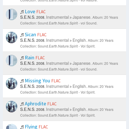
Love
FLAC
S.E.N.S.
Instrumental
Japanese.
2008.
Album: 20 Years
Collection: Sound.Earth.Nature.Spirit - vol Sound.
Sican
FLAC
S.E.N.S.
Instrumental
English.
2008.
Album: 20 Years
Collection: Sound.Earth.Nature.Spirit - Vol Spirit.
Rain
FLAC
S.E.N.S.
Instrumental
Japanese.
2008.
Album: 20 Years
Collection: Sound.Earth.Nature.Spirit - vol Sound.
Missing You
FLAC
S.E.N.S.
Instrumental
English.
2008.
Album: 20 Years
Collection: Sound.Earth.Nature.Spirit - Vol Spirit.
Aphrodite
FLAC
S.E.N.S.
Instrumental
English.
2008.
Album: 20 Years
Collection: Sound.Earth.Nature.Spirit - Vol Spirit.
Flying
FLAC