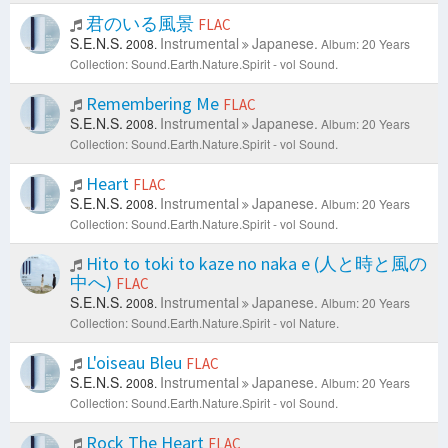
君のいる風景
FLAC
S.E.N.S.
Instrumental
Japanese.
2008.
Album: 20 Years
Collection: Sound.Earth.Nature.Spirit - vol Sound.
Remembering Me
FLAC
S.E.N.S.
Instrumental
Japanese.
2008.
Album: 20 Years
Collection: Sound.Earth.Nature.Spirit - vol Sound.
Heart
FLAC
S.E.N.S.
Instrumental
Japanese.
2008.
Album: 20 Years
Collection: Sound.Earth.Nature.Spirit - vol Sound.
Hito to toki to kaze no naka e (人と時と風の
中へ)
FLAC
S.E.N.S.
Instrumental
Japanese.
2008.
Album: 20 Years
Collection: Sound.Earth.Nature.Spirit - vol Nature.
L'oiseau Bleu
FLAC
S.E.N.S.
Instrumental
Japanese.
2008.
Album: 20 Years
Collection: Sound.Earth.Nature.Spirit - vol Sound.
Rock The Heart
FLAC