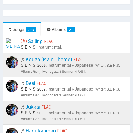
Songs
Albums
293
21
Sailing
FLAC
S.E.N.S.
Instrumental.
Kouga (Main Theme)
FLAC
S.E.N.S.
Instrumental
Japanese.
2009.
Writer: S.E.N.S.
Album: Genji Monogatari Sennenki OST.
Deai
FLAC
S.E.N.S.
Instrumental
Japanese.
2009.
Writer: S.E.N.S.
Album: Genji Monogatari Sennenki OST.
Jukkai
FLAC
S.E.N.S.
Instrumental
Japanese.
2009.
Writer: S.E.N.S.
Album: Genji Monogatari Sennenki OST.
Haru Ranman
FLAC