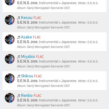
S.E.N.S.
Instrumental
Japanese.
2009.
Writer: S.E.N.S.
Album: Genji Monogatari Sennenki OST.
Kesou
FLAC
S.E.N.S.
Instrumental
Japanese.
2009.
Writer: S.E.N.S.
Album: Genji Monogatari Sennenki OST.
Asake
FLAC
S.E.N.S.
Instrumental
Japanese.
2009.
Writer: S.E.N.S.
Album: Genji Monogatari Sennenki OST.
Miyabio
FLAC
S.E.N.S.
Instrumental
Japanese.
2009.
Writer: S.E.N.S.
Album: Genji Monogatari Sennenki OST.
Shikou
FLAC
S.E.N.S.
Instrumental
Japanese.
2009.
Writer: S.E.N.S.
Album: Genji Monogatari Sennenki OST.
Renbo
FLAC
S.E.N.S.
Instrumental
Japanese.
2009.
Writer: S.E.N.S.
Album: Genji Monogatari Sennenki OST.