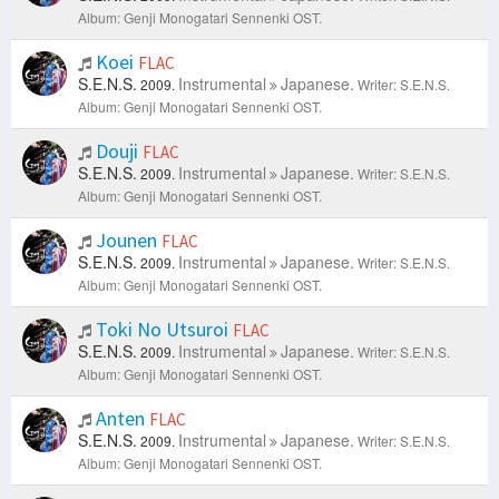
Album: Genji Monogatari Sennenki OST.
Koei
FLAC
S.E.N.S.
Instrumental
Japanese.
2009.
Writer: S.E.N.S.
Album: Genji Monogatari Sennenki OST.
Douji
FLAC
S.E.N.S.
Instrumental
Japanese.
2009.
Writer: S.E.N.S.
Album: Genji Monogatari Sennenki OST.
Jounen
FLAC
S.E.N.S.
Instrumental
Japanese.
2009.
Writer: S.E.N.S.
Album: Genji Monogatari Sennenki OST.
Toki No Utsuroi
FLAC
S.E.N.S.
Instrumental
Japanese.
2009.
Writer: S.E.N.S.
Album: Genji Monogatari Sennenki OST.
Anten
FLAC
S.E.N.S.
Instrumental
Japanese.
2009.
Writer: S.E.N.S.
Album: Genji Monogatari Sennenki OST.