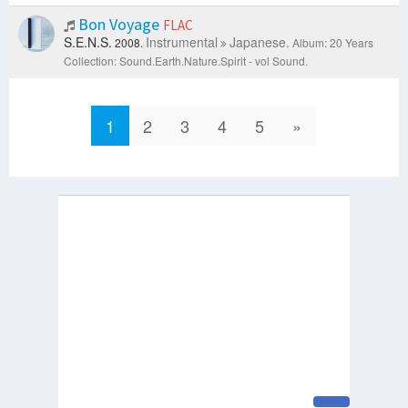
Bon Voyage
FLAC
S.E.N.S.
Instrumental
Japanese.
2008.
Album: 20 Years
Collection: Sound.Earth.Nature.Spirit - vol Sound.
1
2
3
4
5
»