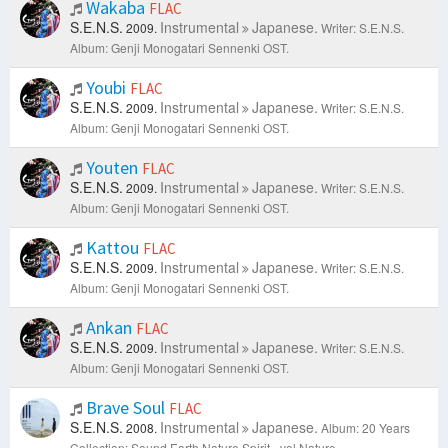
Wakaba
FLAC
S.E.N.S.
Instrumental
Japanese.
2009.
Writer: S.E.N.S.
Album: Genji Monogatari Sennenki OST.
Youbi
FLAC
S.E.N.S.
Instrumental
Japanese.
2009.
Writer: S.E.N.S.
Album: Genji Monogatari Sennenki OST.
Youten
FLAC
S.E.N.S.
Instrumental
Japanese.
2009.
Writer: S.E.N.S.
Album: Genji Monogatari Sennenki OST.
Kattou
FLAC
S.E.N.S.
Instrumental
Japanese.
2009.
Writer: S.E.N.S.
Album: Genji Monogatari Sennenki OST.
Ankan
FLAC
S.E.N.S.
Instrumental
Japanese.
2009.
Writer: S.E.N.S.
Album: Genji Monogatari Sennenki OST.
Brave Soul
FLAC
S.E.N.S.
Instrumental
Japanese.
2008.
Album: 20 Years
Collection: Sound.Earth.Nature.Spirit - vol Nature.