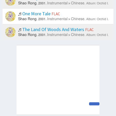
Shao Rong.
Instrumental
Chinese.
2001.
Album: Orchid I.
One More Tale
FLAC
Shao Rong.
Instrumental
Chinese.
2001.
Album: Orchid I.
The Land Of Woods And Waters
FLAC
Shao Rong.
Instrumental
Chinese.
2001.
Album: Orchid I.