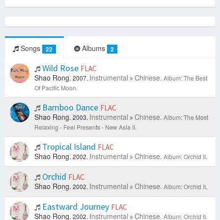
Songs
Albums
22
2
Wild Rose
FLAC
Shao Rong.
Instrumental
Chinese.
2007.
Album: The Best
Of Pacific Moon.
Bamboo Dance
FLAC
Shao Rong.
Instrumental
Chinese.
2003.
Album: The Most
Relaxing - Feel Presents - New Asia II.
Tropical Island
FLAC
Shao Rong.
Instrumental
Chinese.
2002.
Album: Orchid II.
Orchid
FLAC
Shao Rong.
Instrumental
Chinese.
2002.
Album: Orchid II.
Eastward Journey
FLAC
Shao Rong.
Instrumental
Chinese.
2002.
Album: Orchid II.