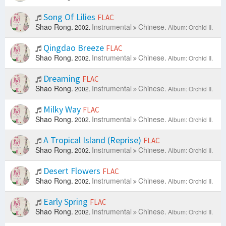
Song Of Lilies
FLAC
Shao Rong.
Instrumental
Chinese.
2002.
Album: Orchid II.
Qingdao Breeze
FLAC
Shao Rong.
Instrumental
Chinese.
2002.
Album: Orchid II.
Dreaming
FLAC
Shao Rong.
Instrumental
Chinese.
2002.
Album: Orchid II.
Milky Way
FLAC
Shao Rong.
Instrumental
Chinese.
2002.
Album: Orchid II.
A Tropical Island (Reprise)
FLAC
Shao Rong.
Instrumental
Chinese.
2002.
Album: Orchid II.
Desert Flowers
FLAC
Shao Rong.
Instrumental
Chinese.
2002.
Album: Orchid II.
Early Spring
FLAC
Shao Rong.
Instrumental
Chinese.
2002.
Album: Orchid II.