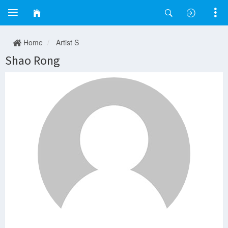
Home
Artist S
Shao Rong