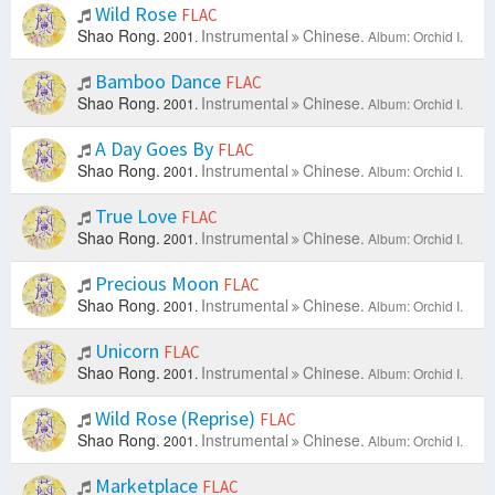
Wild Rose
FLAC
Shao Rong.
Instrumental
Chinese.
2001.
Album: Orchid I.
Bamboo Dance
FLAC
Shao Rong.
Instrumental
Chinese.
2001.
Album: Orchid I.
A Day Goes By
FLAC
Shao Rong.
Instrumental
Chinese.
2001.
Album: Orchid I.
True Love
FLAC
Shao Rong.
Instrumental
Chinese.
2001.
Album: Orchid I.
Precious Moon
FLAC
Shao Rong.
Instrumental
Chinese.
2001.
Album: Orchid I.
Unicorn
FLAC
Shao Rong.
Instrumental
Chinese.
2001.
Album: Orchid I.
Wild Rose (Reprise)
FLAC
Shao Rong.
Instrumental
Chinese.
2001.
Album: Orchid I.
Marketplace
FLAC