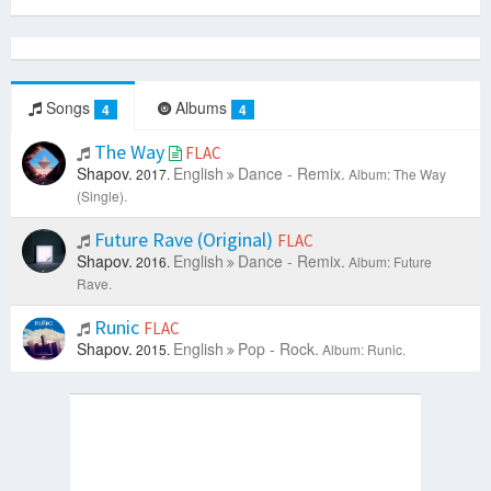
Songs
Albums
4
4
The Way
FLAC
Shapov.
English
Dance - Remix.
2017.
Album: The Way
(Single).
Future Rave (Original)
FLAC
Shapov.
English
Dance - Remix.
2016.
Album: Future
Rave.
Runic
FLAC
Shapov.
English
Pop - Rock.
2015.
Album: Runic.