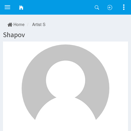
Home
Artist S
Shapov