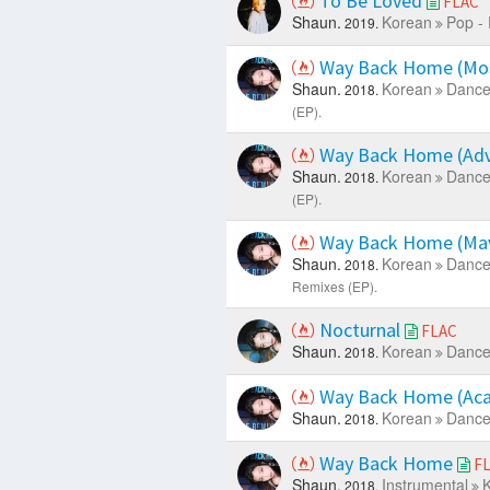
To Be Loved
FLAC
Shaun.
Korean
Pop -
2019.
Way Back Home (Mo
Shaun.
Korean
Dance
2018.
(EP).
Way Back Home (Ad
Shaun.
Korean
Dance
2018.
(EP).
Way Back Home (Ma
Shaun.
Korean
Dance
2018.
Remixes (EP).
Nocturnal
FLAC
Shaun.
Korean
Dance
2018.
Way Back Home (Aca
Shaun.
Korean
Dance
2018.
Way Back Home
F
Shaun.
Instrumental
K
2018.