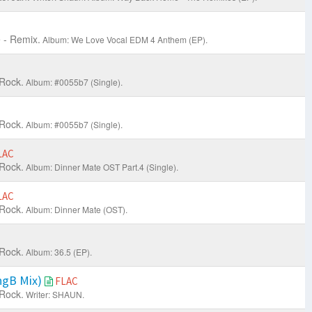
 - Remix.
Album: We Love Vocal EDM 4 Anthem (EP).
 Rock.
Album: #0055b7 (Single).
 Rock.
Album: #0055b7 (Single).
LAC
 Rock.
Album: Dinner Mate OST Part.4 (Single).
LAC
 Rock.
Album: Dinner Mate (OST).
 Rock.
Album: 36.5 (EP).
ngB Mix)
FLAC
 Rock.
Writer: SHAUN.