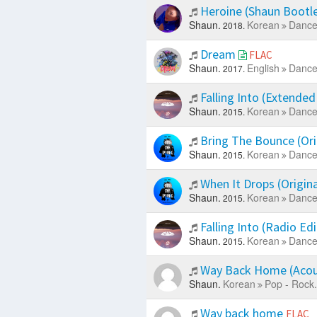
Heroine (Shaun Bootl
Shaun.
Korean
Dance
2018.
Dream
FLAC
Shaun.
English
Dance
2017.
Falling Into (Extended
Shaun.
Korean
Dance
2015.
Bring The Bounce (Ori
Shaun.
Korean
Dance
2015.
When It Drops (Origin
Shaun.
Korean
Dance
2015.
Falling Into (Radio Ed
Shaun.
Korean
Dance
2015.
Way Back Home (Acous
Shaun.
Korean
Pop - Rock.
Way back home
FLAC