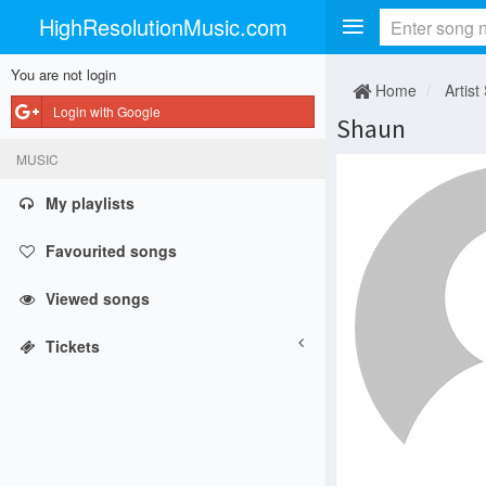
HighResolutionMusic.com
You are not login
Home
Artist
Login with Google
Shaun
MUSIC
My playlists
Favourited songs
Viewed songs
Tickets