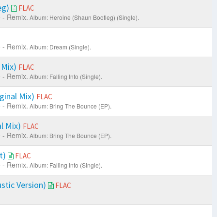
eg)
FLAC
 - Remix.
Album: Heroine (Shaun Bootleg) (Single).
 - Remix.
Album: Dream (Single).
 Mix)
FLAC
 - Remix.
Album: Falling Into (Single).
ginal Mix)
FLAC
 - Remix.
Album: Bring The Bounce (EP).
al Mix)
FLAC
 - Remix.
Album: Bring The Bounce (EP).
it)
FLAC
 - Remix.
Album: Falling Into (Single).
tic Version)
FLAC