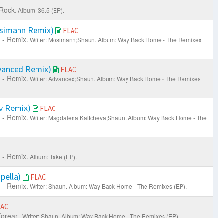
 Rock.
Album: 36.5 (EP).
simann Remix)
FLAC
 - Remix.
Writer: Mosimann;Shaun.
Album: Way Back Home - The Remixes
vanced Remix)
FLAC
 - Remix.
Writer: Advanced;Shaun.
Album: Way Back Home - The Remixes
v Remix)
FLAC
 - Remix.
Writer: Magdalena Kaltcheva;Shaun.
Album: Way Back Home - The
 - Remix.
Album: Take (EP).
pella)
FLAC
 - Remix.
Writer: Shaun.
Album: Way Back Home - The Remixes (EP).
LAC
orean.
Writer: Shaun.
Album: Way Back Home - The Remixes (EP).