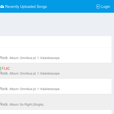
Recently Uploaded Songs
Login
 Rock.
Album: Omnibus pt. 1: Kaleidoscope.
FLAC
 Rock.
Album: Omnibus pt. 1: Kaleidoscope.
 Rock.
Album: Omnibus pt. 1: Kaleidoscope.
 Rock.
Album: So Right (Single).