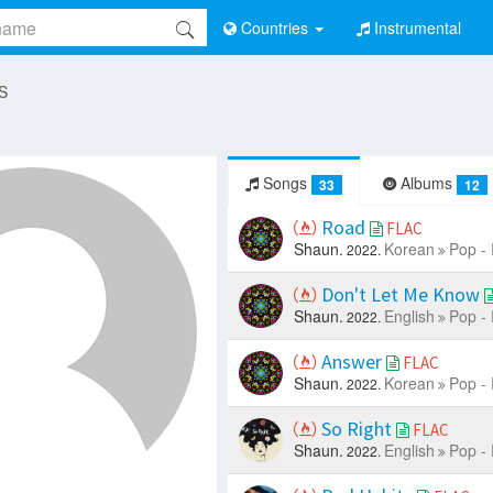
Countries
Instrumental
 S
Songs
Albums
33
12
Road
FLAC
Shaun.
Korean
Pop -
2022.
Don't Let Me Know
Shaun.
English
Pop -
2022.
Answer
FLAC
Shaun.
Korean
Pop -
2022.
So Right
FLAC
Shaun.
English
Pop -
2022.