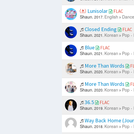
Lunisolar
FLAC
Shaun.
English
Dance
2017.
Closed Ending
FLAC
Shaun.
Korean
Pop -
2021.
Blue
FLAC
Shaun.
Korean
Pop -
2021.
More Than Words
F
Shaun.
Korean
Pop -
2020.
More Than Words
F
Shaun.
Korean
Pop -
2020.
36.5
FLAC
Shaun.
Korean
Pop -
2019.
Way Back Home (Jou
Shaun.
Korean
Pop -
2018.