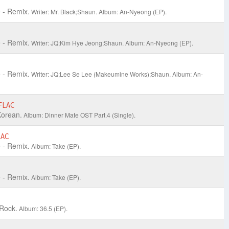
 - Remix.
Writer: Mr. Black;Shaun.
Album: An-Nyeong (EP).
 - Remix.
Writer: JQ;Kim Hye Jeong;Shaun.
Album: An-Nyeong (EP).
 - Remix.
Writer: JQ;Lee Se Lee (Makeumine Works);Shaun.
Album: An-
FLAC
orean.
Album: Dinner Mate OST Part.4 (Single).
LAC
 - Remix.
Album: Take (EP).
 - Remix.
Album: Take (EP).
 Rock.
Album: 36.5 (EP).