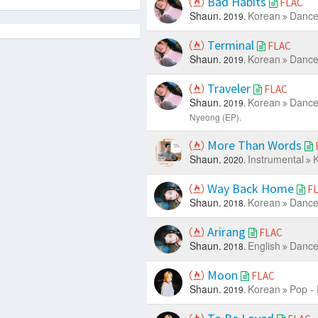
Bad Habits
FLAC
Shaun.
Korean
Dance
2019.
Terminal
FLAC
Shaun.
Korean
Dance
2019.
Traveler
FLAC
Shaun.
Korean
Dance
2019.
Nyeong (EP).
More Than Words
Shaun.
Instrumental
K
2020.
Way Back Home
F
Shaun.
Korean
Dance
2018.
Arirang
FLAC
Shaun.
English
Dance
2018.
Moon
FLAC
Shaun.
Korean
Pop -
2019.