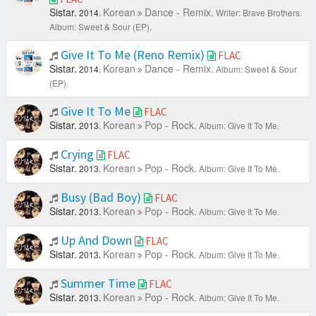
Sistar.
Korean
Dance - Remix.
2014.
Writer: Brave Brothers.
Album: Sweet & Sour (EP).
Give It To Me (Reno Remix)
FLAC
Sistar.
Korean
Dance - Remix.
2014.
Album: Sweet & Sour
(EP).
Give It To Me
FLAC
Sistar.
Korean
Pop - Rock.
2013.
Album: Give It To Me.
Crying
FLAC
Sistar.
Korean
Pop - Rock.
2013.
Album: Give It To Me.
Busy (Bad Boy)
FLAC
Sistar.
Korean
Pop - Rock.
2013.
Album: Give It To Me.
Up And Down
FLAC
Sistar.
Korean
Pop - Rock.
2013.
Album: Give It To Me.
Summer Time
FLAC
Sistar.
Korean
Pop - Rock.
2013.
Album: Give It To Me.