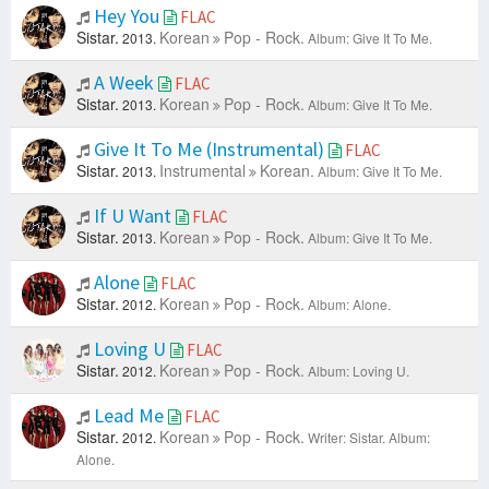
Hey You
FLAC
Sistar.
Korean
Pop - Rock.
2013.
Album: Give It To Me.
A Week
FLAC
Sistar.
Korean
Pop - Rock.
2013.
Album: Give It To Me.
Give It To Me (Instrumental)
FLAC
Sistar.
Instrumental
Korean.
2013.
Album: Give It To Me.
If U Want
FLAC
Sistar.
Korean
Pop - Rock.
2013.
Album: Give It To Me.
Alone
FLAC
Sistar.
Korean
Pop - Rock.
2012.
Album: Alone.
Loving U
FLAC
Sistar.
Korean
Pop - Rock.
2012.
Album: Loving U.
Lead Me
FLAC
Sistar.
Korean
Pop - Rock.
2012.
Writer: Sistar.
Album:
Alone.