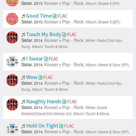
Sistar.
Korean
Pop - Rock.
2015.
Album: Shake It (EP).
Good Time
FLAC
Sistar.
Korean
Pop - Rock.
2015.
Album: Shake It (EP).
Touch My Body
FLAC
Sistar.
Korean
Pop - Rock.
2014.
Writer: Rado;Choi Kyu
Sung.
Album: Touch & Move.
I Swear
FLAC
Sistar.
Korean
Pop - Rock.
2014.
Album: Sweet & Sour (EP).
Wow
FLAC
Sistar.
Korean
Pop - Rock.
2014.
Writer: Rado;Choi Kyu
Sung.
Album: Touch & Move.
Naughty Hands
FLAC
Sistar.
Korean
Pop - Rock.
2014.
Writer: Duble
Sidekick;David Kim;Verbal Jint.
Album: Touch & Move.
Hold On Tight
FLAC
Sistar.
Korean
Pop - Rock.
2014.
Album: Sweet & Sour (EP).