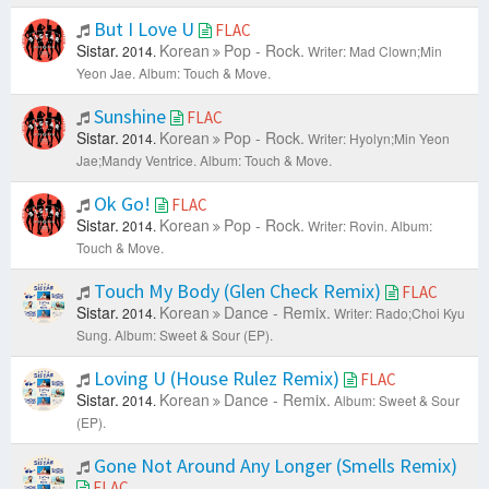
But I Love U
FLAC
Sistar.
Korean
Pop - Rock.
2014.
Writer: Mad Clown;Min
Yeon Jae.
Album: Touch & Move.
Sunshine
FLAC
Sistar.
Korean
Pop - Rock.
2014.
Writer: Hyolyn;Min Yeon
Jae;Mandy Ventrice.
Album: Touch & Move.
Ok Go!
FLAC
Sistar.
Korean
Pop - Rock.
2014.
Writer: Rovin.
Album:
Touch & Move.
Touch My Body (Glen Check Remix)
FLAC
Sistar.
Korean
Dance - Remix.
2014.
Writer: Rado;Choi Kyu
Sung.
Album: Sweet & Sour (EP).
Loving U (House Rulez Remix)
FLAC
Sistar.
Korean
Dance - Remix.
2014.
Album: Sweet & Sour
(EP).
Gone Not Around Any Longer (Smells Remix)
FLAC