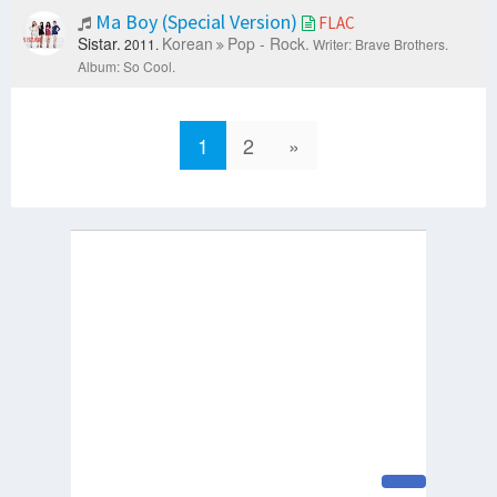
Ma Boy (Special Version)
FLAC
Sistar.
Korean
Pop - Rock.
2011.
Writer: Brave Brothers.
Album: So Cool.
1
2
»