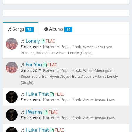
Songs
Albums
79
14
Lonely
FLAC
Sistar.
Korean
Pop - Rock.
2017.
Writer: Black Eyed
Pilseung;Rado;Sistar.
Album: Lonely (Single).
For You
FLAC
Sistar.
Korean
Pop - Rock.
2017.
Writer: Cheongdam
Super;Seo Ji Eun;Hyorin;Soyou;Bora;Dasom;.
Album: Lonely
(Single).
I Like That
FLAC
Sistar.
Korean
Pop - Rock.
2016.
Album: Insane Love.
I Wanna
FLAC
Sistar.
Korean
Pop - Rock.
2016.
Album: Insane Love.
I Like That
FLAC