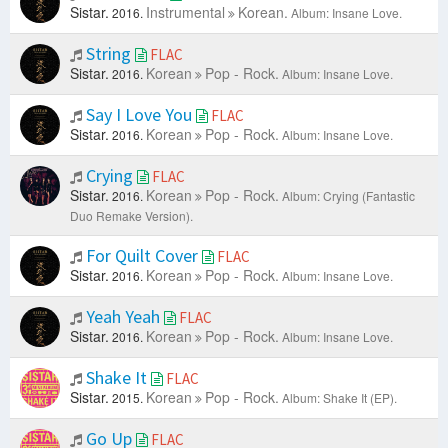
Sistar.
Instrumental
Korean.
2016.
Album: Insane Love.
String
FLAC
Sistar.
Korean
Pop - Rock.
2016.
Album: Insane Love.
Say I Love You
FLAC
Sistar.
Korean
Pop - Rock.
2016.
Album: Insane Love.
Crying
FLAC
Sistar.
Korean
Pop - Rock.
2016.
Album: Crying (Fantastic
Duo Remake Version).
For Quilt Cover
FLAC
Sistar.
Korean
Pop - Rock.
2016.
Album: Insane Love.
Yeah Yeah
FLAC
Sistar.
Korean
Pop - Rock.
2016.
Album: Insane Love.
Shake It
FLAC
Sistar.
Korean
Pop - Rock.
2015.
Album: Shake It (EP).
Go Up
FLAC