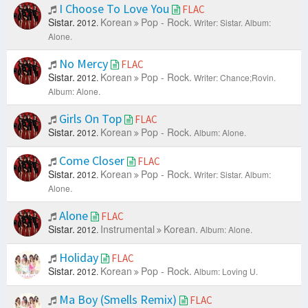
I Choose To Love You
FLAC
Sistar.
Korean
Pop - Rock.
2012.
Writer: Sistar.
Album:
Alone.
No Mercy
FLAC
Sistar.
Korean
Pop - Rock.
2012.
Writer: Chance;Rovin.
Album: Alone.
Girls On Top
FLAC
Sistar.
Korean
Pop - Rock.
2012.
Album: Alone.
Come Closer
FLAC
Sistar.
Korean
Pop - Rock.
2012.
Writer: Sistar.
Album:
Alone.
Alone
FLAC
Sistar.
Instrumental
Korean.
2012.
Album: Alone.
Holiday
FLAC
Sistar.
Korean
Pop - Rock.
2012.
Album: Loving U.
Ma Boy (Smells Remix)
FLAC