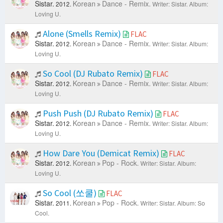
Sistar.
Korean
Dance - Remix.
2012.
Writer: Sistar.
Album:
Loving U.
Alone (Smells Remix)
FLAC
Sistar.
Korean
Dance - Remix.
2012.
Writer: Sistar.
Album:
Loving U.
So Cool (DJ Rubato Remix)
FLAC
Sistar.
Korean
Dance - Remix.
2012.
Writer: Sistar.
Album:
Loving U.
Push Push (DJ Rubato Remix)
FLAC
Sistar.
Korean
Dance - Remix.
2012.
Writer: Sistar.
Album:
Loving U.
How Dare You (Demicat Remix)
FLAC
Sistar.
Korean
Pop - Rock.
2012.
Writer: Sistar.
Album:
Loving U.
So Cool (쏘쿨)
FLAC
Sistar.
Korean
Pop - Rock.
2011.
Writer: Sistar.
Album: So
Cool.