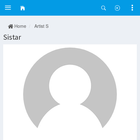
Home
Artist S
Sistar