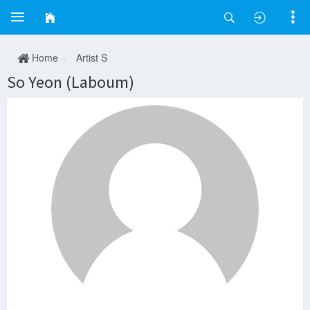
Home
Artist S
So Yeon (Laboum)