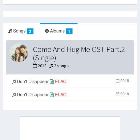
Songs
Albums
2
1
Come And Hug Me OST Part.2
(Single)
2018
2 songs
FLAC
2018
Don't Disappear
FLAC
2018
Don't Disappear