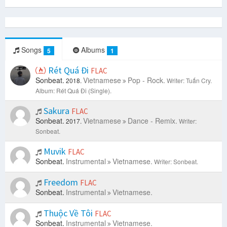
Songs
Albums
5
1
Rét Quá Đi
FLAC
Sonbeat.
Vietnamese
Pop - Rock.
2018.
Writer: Tuấn Cry.
Album: Rét Quá Đi (Single).
Sakura
FLAC
Sonbeat.
Vietnamese
Dance - Remix.
2017.
Writer:
Sonbeat.
Muvik
FLAC
Sonbeat.
Instrumental
Vietnamese.
Writer: Sonbeat.
Freedom
FLAC
Sonbeat.
Instrumental
Vietnamese.
Thuộc Về Tôi
FLAC
Sonbeat.
Instrumental
Vietnamese.