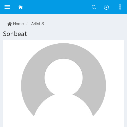
Home
Artist S
Sonbeat