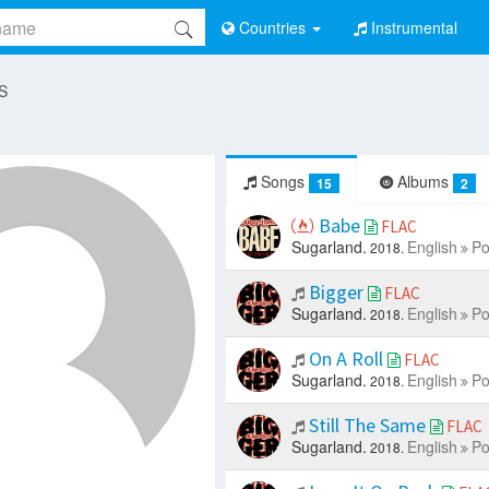
Countries
Instrumental
 S
Songs
Albums
15
2
Babe
FLAC
Sugarland.
English
Po
2018.
Bigger
FLAC
Sugarland.
English
Po
2018.
On A Roll
FLAC
Sugarland.
English
Po
2018.
Still The Same
FLAC
Sugarland.
English
Po
2018.