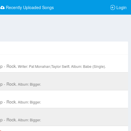
Recently Uploaded Songs
Login
p - Rock.
Writer: Pat Monahan;Taylor Swift.
Album: Babe (Single).
p - Rock.
Album: Bigger.
p - Rock.
Album: Bigger.
p - Rock.
Album: Bigger.