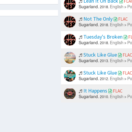
Lean It On Back
FLA
Sugarland.
English
Po
2018.
Not The Only
FLAC
Sugarland.
English
Po
2018.
Tuesday's Broken
F
Sugarland.
English
Po
2018.
Stuck Like Glue
FLA
Sugarland.
English
Po
2013.
Stuck Like Glue
FLA
Sugarland.
English
Po
2012.
It Happens
FLAC
Sugarland.
English
Po
2010.