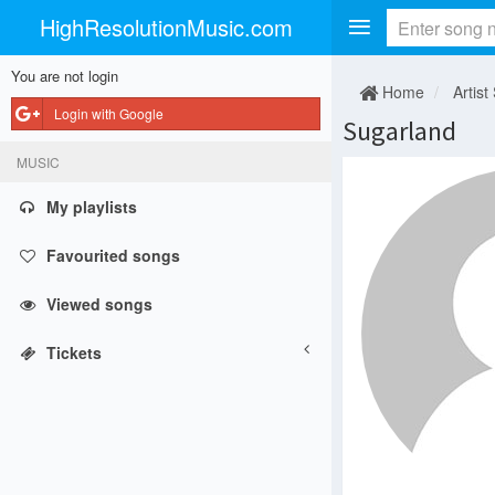
HighResolutionMusic.com
You are not login
Home
Artist
Login with Google
Sugarland
MUSIC
My playlists
Favourited songs
Viewed songs
Tickets