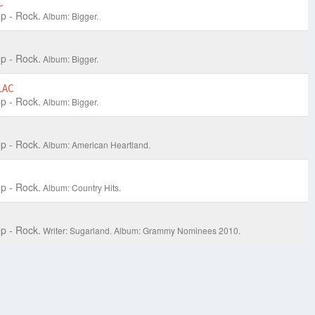
C
p - Rock.
Album: Bigger.
p - Rock.
Album: Bigger.
LAC
p - Rock.
Album: Bigger.
C
p - Rock.
Album: American Heartland.
C
p - Rock.
Album: Country Hits.
p - Rock.
Writer: Sugarland.
Album: Grammy Nominees 2010.