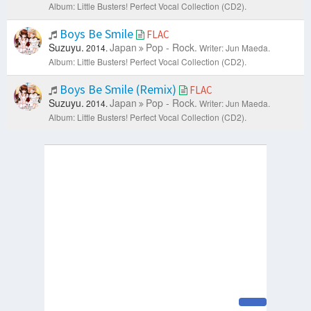
Album: Little Busters! Perfect Vocal Collection (CD2).
Boys Be Smile
FLAC
Suzuyu.
Japan
Pop - Rock.
2014.
Writer: Jun Maeda.
Album: Little Busters! Perfect Vocal Collection (CD2).
Boys Be Smile (Remix)
FLAC
Suzuyu.
Japan
Pop - Rock.
2014.
Writer: Jun Maeda.
Album: Little Busters! Perfect Vocal Collection (CD2).