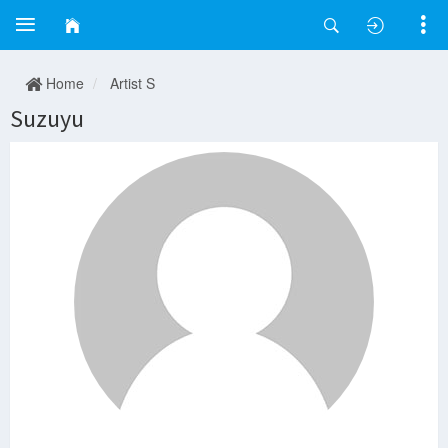
Home
Artist S
Suzuyu