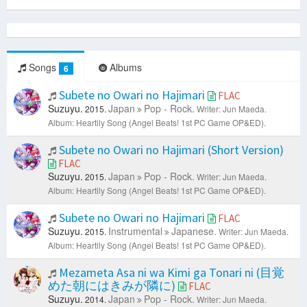
Songs
Albums
6
Subete no Owari no Hajimari
FLAC
Suzuyu.
Japan
Pop - Rock.
2015.
Writer: Jun Maeda.
Album: Heartily Song (Angel Beats! 1st PC Game OP&ED).
Subete no Owari no Hajimari (Short Version)
FLAC
Suzuyu.
Japan
Pop - Rock.
2015.
Writer: Jun Maeda.
Album: Heartily Song (Angel Beats! 1st PC Game OP&ED).
Subete no Owari no Hajimari
FLAC
Suzuyu.
Instrumental
Japanese.
2015.
Writer: Jun Maeda.
Album: Heartily Song (Angel Beats! 1st PC Game OP&ED).
Mezameta Asa ni wa Kimi ga Tonari ni (目覚
めた朝にはきみが隣に)
FLAC
Suzuyu.
Japan
Pop - Rock.
2014.
Writer: Jun Maeda.